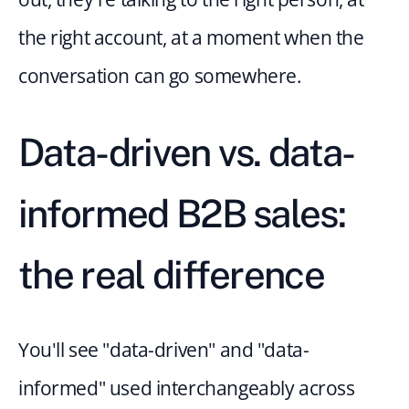
the right account, at a moment when the 
conversation can go somewhere.
Data-driven vs. data-
informed B2B sales: 
the real difference
You'll see "data-driven" and "data-
informed" used interchangeably across 