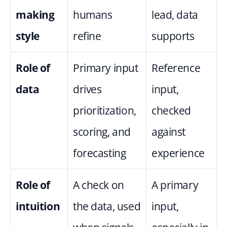
making 
humans 
lead, data 
style
refine
supports
Role of 
Primary input 
Reference 
data
drives 
input, 
prioritization, 
checked 
scoring, and 
against 
forecasting
experience
Role of 
A check on 
A primary 
intuition
the data, used 
input, 