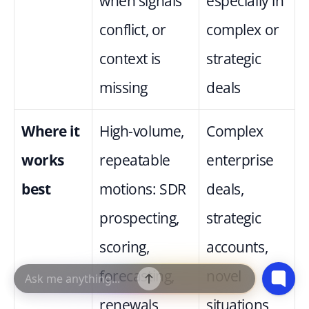
when signals 
especially in 
conflict, or 
complex or 
context is 
strategic 
missing
deals
Where it 
High-volume, 
Complex 
works 
repeatable 
enterprise 
best
motions: SDR 
deals, 
prospecting, 
strategic 
scoring, 
accounts, 
forecasting, 
novel 
renewals
situations