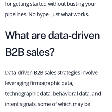
for getting started without busting your 
pipelines. No hype. Just what works.
What are data-driven 
B2B sales? 
Data-driven B2B sales strategies involve 
leveraging firmographic data, 
technographic data, behavioral data, and 
intent signals, some of which may be 