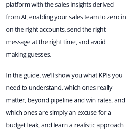
platform with the sales insights derived 
from AI, enabling your sales team to zero in 
on the right accounts, send the right 
message at the right time, and avoid 
making guesses.
In this guide, we’ll show you what KPIs you 
need to understand, which ones really 
matter, beyond pipeline and win rates, and 
which ones are simply an excuse for a 
budget leak, and learn a realistic approach 