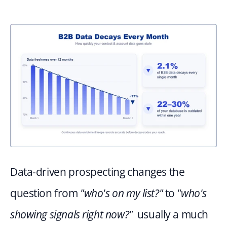
Data-driven prospecting changes the 
question from 
"who's on my list?"
 to 
"who's 
showing signals right now?"
  usually a much 