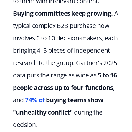
to them with irrelevant content. 
Buying committees keep growing.
 A 
typical complex B2B purchase now 
involves 6 to 10 decision-makers, each 
bringing 4–5 pieces of independent 
research to the group. Gartner's 2025 
data puts the range as wide as 
5 to 16 
people across up to four functions
, 
and 
74% of
 buying teams show 
"unhealthy conflict"
 during the 
decision.