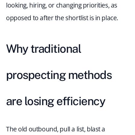
looking, hiring, or changing priorities, as 
opposed to after the shortlist is in place.
Why traditional 
prospecting methods 
are losing efficiency
The old outbound, pull a list, blast a 