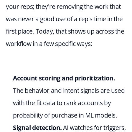
your reps; they're removing the work that 
was never a good use of a rep's time in the 
first place. Today, that shows up across the 
workflow in a few specific ways:
Account scoring and prioritization.
The behavior and intent signals are used 
with the fit data to rank accounts by 
probability of purchase in ML models.
Signal detection.
 AI watches for triggers, 