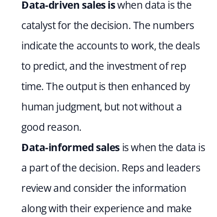
Data-driven sales is 
when data is the 
catalyst for the decision. The numbers 
indicate the accounts to work, the deals 
to predict, and the investment of rep 
time. The output is then enhanced by 
human judgment, but not without a 
good reason.
Data-informed sales
 is when the data is 
a part of the decision. Reps and leaders 
review and consider the information 
along with their experience and make 