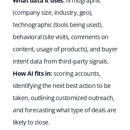
What data it uses:
 firmographic 
(company size, industry, geo), 
technographic (tools being used), 
behavioral (site visits, comments on 
content, usage of products), and buyer 
intent data from third-party signals.
How AI fits in:
 scoring accounts, 
identifying the next best action to be 
taken, outlining customized outreach, 
and forecasting what type of deals are 
likely to close.