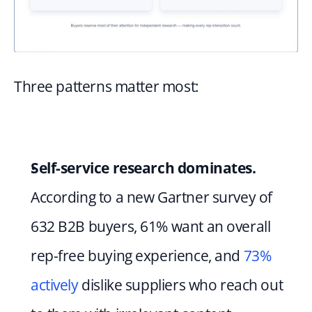
Three patterns matter most:
Self-service research dominates.
According to a new Gartner survey of 
632 B2B buyers, 61% want an overall 
rep-free buying experience, and 
73% 
actively
 dislike suppliers who reach out 