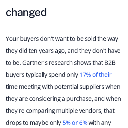
changed
Your buyers don't want to be sold the way 
they did ten years ago, and they don't have 
to be. Gartner's research shows that B2B 
buyers typically spend only 
17% of their
time meeting with potential suppliers when 
they are considering a purchase, and when 
they're comparing multiple vendors, that 
drops to maybe only 
5% or 6%
 with any 