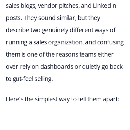
sales blogs, vendor pitches, and LinkedIn 
posts. They sound similar, but they 
describe two genuinely different ways of 
running a sales organization, and confusing 
them is one of the reasons teams either 
over-rely on dashboards or quietly go back 
to gut-feel selling.
Here's the simplest way to tell them apart: