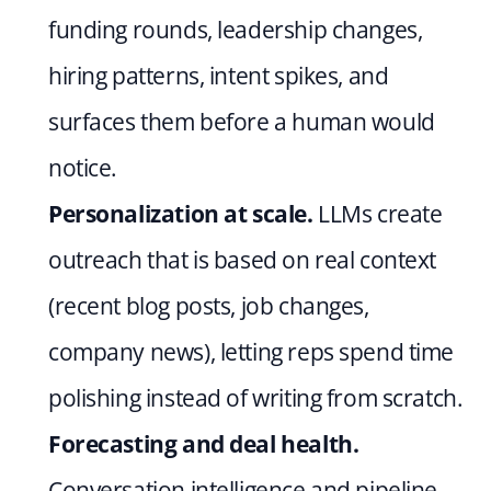
funding rounds, leadership changes, 
hiring patterns, intent spikes, and 
surfaces them before a human would 
notice.
Personalization at scale.
 LLMs create 
outreach that is based on real context 
(recent blog posts, job changes, 
company news), letting reps spend time 
polishing instead of writing from scratch.
Forecasting and deal health.
Conversation intelligence and pipeline 