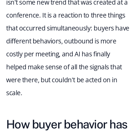
isn't some new trend that was created at a 
conference. It is a reaction to three things 
that occurred simultaneously: buyers have 
different behaviors, outbound is more 
costly per meeting, and AI has finally 
helped make sense of all the signals that 
were there, but couldn't be acted on in 
scale.
How buyer behavior has 