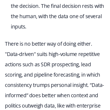
the decision. The final decision rests with 
the human, with the data one of several 
inputs.
There is no better way of doing either. 
"Data-driven" suits high-volume repetitive 
actions such as SDR prospecting, lead 
scoring, and pipeline forecasting, in which 
consistency trumps personal insight. “Data-
informed” does better when context and 
politics outweigh data, like with enterprise 