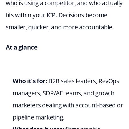
who is using a competitor, and who actually 
fits within your ICP. Decisions become 
smaller, quicker, and more accountable.
At a glance
Who it's for:
 B2B sales leaders, RevOps 
managers, SDR/AE teams, and growth 
marketers dealing with account-based or 
pipeline marketing.