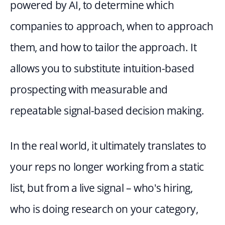
powered by AI, to determine which 
companies to approach, when to approach 
them, and how to tailor the approach. It 
allows you to substitute intuition-based 
prospecting with measurable and 
repeatable signal-based decision making.
In the real world, it ultimately translates to 
your reps no longer working from a static 
list, but from a live signal – who's hiring, 
who is doing research on your category, 