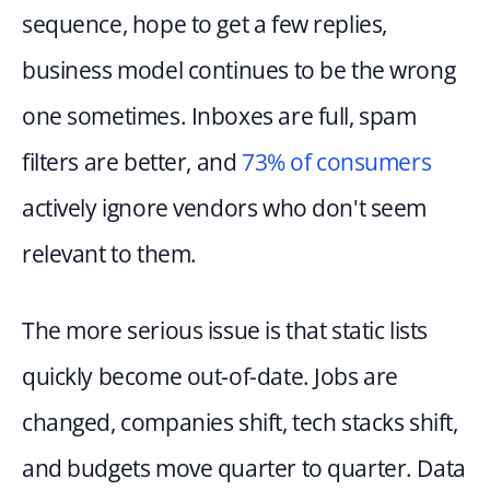
sequence, hope to get a few replies, 
business model continues to be the wrong 
one sometimes. Inboxes are full, spam 
filters are better, and 
73% of consumers
actively ignore vendors who don't seem 
relevant to them.
The more serious issue is that static lists 
quickly become out-of-date. Jobs are 
changed, companies shift, tech stacks shift, 
and budgets move quarter to quarter. Data 