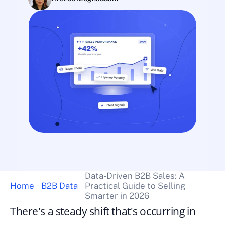
Data-Driven B2B Sales: A 
Home
B2B Data
Practical Guide to Selling 
Smarter in 2026
There's a steady shift that's occurring in 