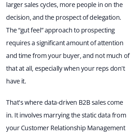
larger sales cycles, more people in on the 
decision, and the prospect of delegation. 
The “gut feel” approach to prospecting 
requires a significant amount of attention 
and time from your buyer, and not much of 
that at all, especially when your reps don't 
have it.
That's where data-driven B2B sales come 
in. It involves marrying the static data from 
your Customer Relationship Management 