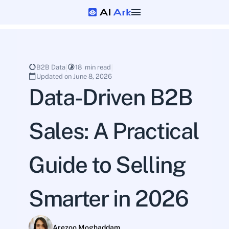
B2B Data
18  min read
Updated on June 8, 2026
Data-Driven B2B 
Sales: A Practical 
Guide to Selling 
Smarter in 2026
Arezoo Moghaddam