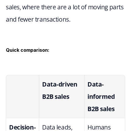
sales, where there are a lot of moving parts 
and fewer transactions.
Quick comparison:
Data-driven 
Data-
B2B sales
informed 
B2B sales
Decision-
Data leads, 
Humans 