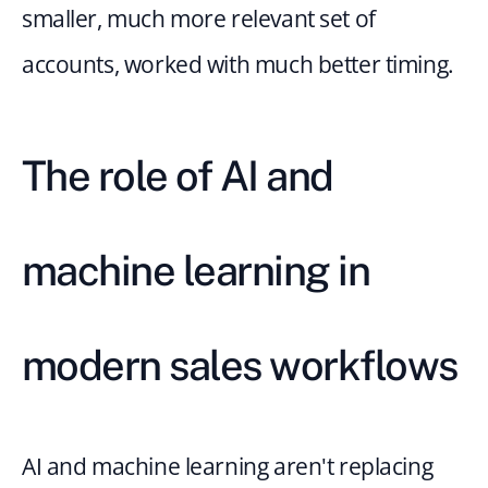
smaller, much more relevant set of 
accounts, worked with much better timing.
The role of AI and 
machine learning in 
modern sales workflows
AI and machine learning aren't replacing 