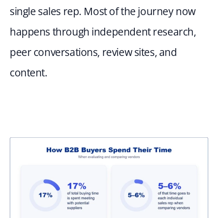
single sales rep. Most of the journey now 
happens through independent research, 
peer conversations, review sites, and 
content. 