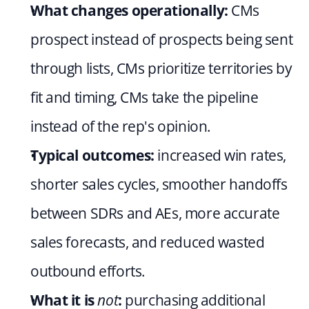
What changes operationally:
 CMs 
prospect instead of prospects being sent 
through lists, CMs prioritize territories by 
fit and timing, CMs take the pipeline 
instead of the rep's opinion.
Typical outcomes:
 increased win rates, 
shorter sales cycles, smoother handoffs 
between SDRs and AEs, more accurate 
sales forecasts, and reduced wasted 
outbound efforts.
What it is 
not
:
 purchasing additional 