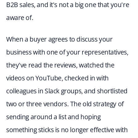
B2B sales, and it's not a big one that you're 
aware of.
When a buyer agrees to discuss your 
business with one of your representatives, 
they've read the reviews, watched the 
videos on YouTube, checked in with 
colleagues in Slack groups, and shortlisted 
two or three vendors. The old strategy of 
sending around a list and hoping 
something sticks is no longer effective with 