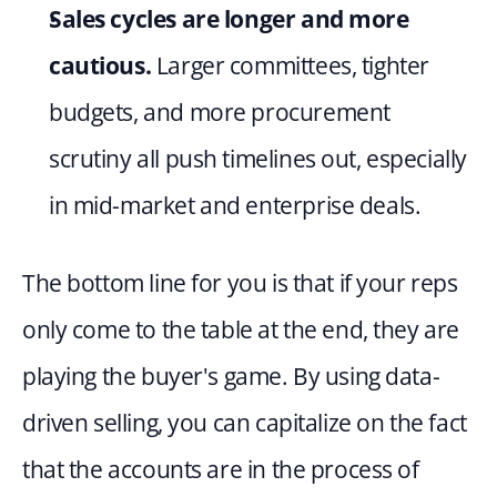
Sales cycles are longer and more 
cautious.
 Larger committees, tighter 
budgets, and more procurement 
scrutiny all push timelines out, especially 
in mid-market and enterprise deals.
The bottom line for you is that if your reps 
only come to the table at the end, they are 
playing the buyer's game. By using data-
driven selling, you can capitalize on the fact 
that the accounts are in the process of 