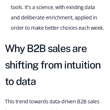
tools. It's a science, with existing data 
and deliberate enrichment, applied in 
order to make better choices each week.
Why B2B sales are 
shifting from intuition 
to data
This trend towards data-driven B2B sales 