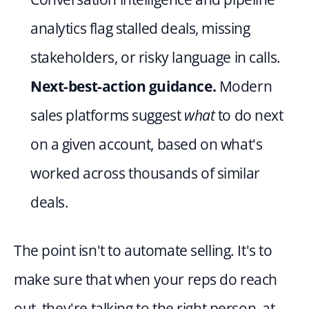
analytics flag stalled deals, missing 
stakeholders, or risky language in calls.
Next-best-action guidance.
 Modern 
sales platforms suggest 
what
 to do next 
on a given account, based on what's 
worked across thousands of similar 
deals.
The point isn't to automate selling. It's to 
make sure that when your reps do reach 
out, they're talking to the right person, at 