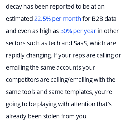
decay has been reported to be at an 
estimated 
22.5% per month
 for B2B data 
and even as high as 
30% per year
 in other 
sectors such as tech and SaaS, which are 
rapidly changing. If your reps are calling or 
emailing the same accounts your 
competitors are calling/emailing with the 
same tools and same templates, you're 
going to be playing with attention that's 
already been stolen from you.