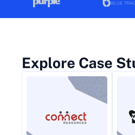
Explore Case St