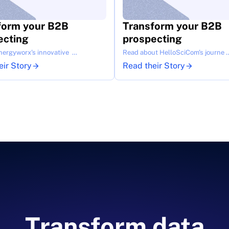
form your B2B 
Transform your B2B 
ecting
prospecting
nergyworx's innovative  …
Read about HelloSciCom's journe 
eir Story
Read their Story
Transform data