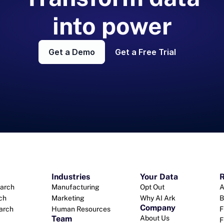
into power
Get a Demo
Get a Free Trial
Industries
Your Data
R
arch
Manufacturing
Opt Out
A
ch
Marketing
Why AI Ark
B
Company
earch
Human Resources
F
Team
About Us
F