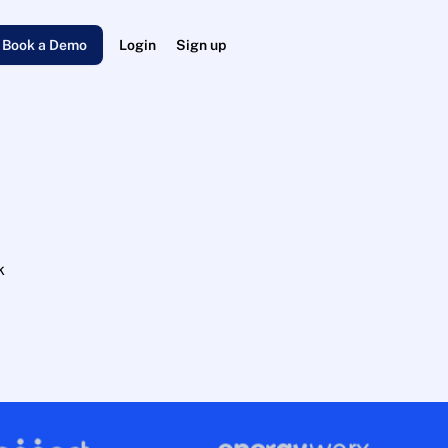
Book a Demo
Login
Sign up
k