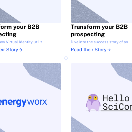
form your B2B 
Transform your B2B 
ecting
prospecting
w Virtual Identity utiliz …
Dive into the success story of an …
eir Story
Read their Story