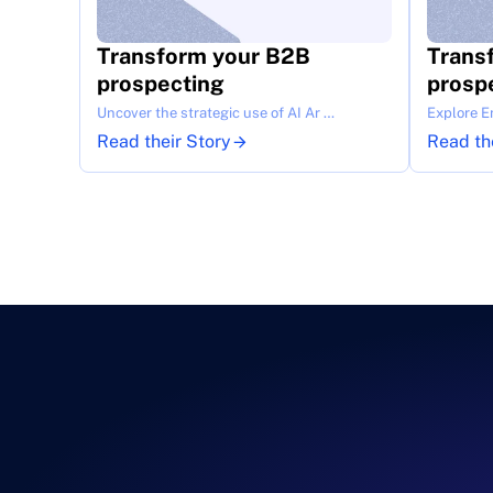
Transform your B2B 
Trans
prospecting
prosp
Uncover the strategic use of AI Ar …
Explore E
Read their Story
Read th