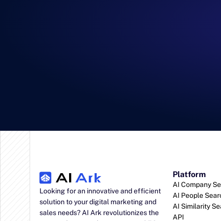
Platform
AI Company Se
Looking for an innovative and efficient 
AI People Sear
solution to your digital marketing and 
AI Similarity S
sales needs? AI Ark revolutionizes the 
API