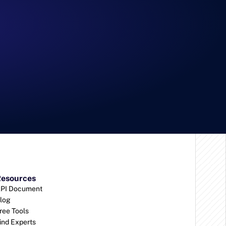
esources
PI Document
log
ree Tools
ind Experts