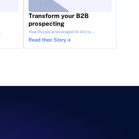
Transform your B2B 
prospecting
…
How Purple.ai leveraged AI Ark to …
Read their Story