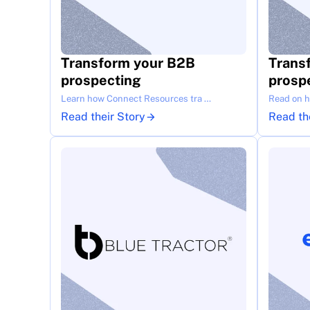
Transform your B2B 
Trans
prospecting
prosp
Learn how Connect Resources tra …
Read on ho
Read their Story
Read th