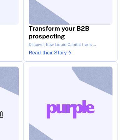
Transform your B2B 
prospecting
Discover how Liquid Capital trans …
Read their Story