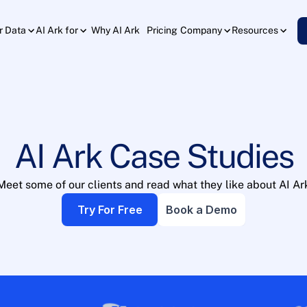
Why AI Ark
Pricing
r Data
AI Ark for
Company
Resources
AI Ark Case Studies
Meet some of our clients and read what they like about AI Ar
Try For Free
Book a Demo