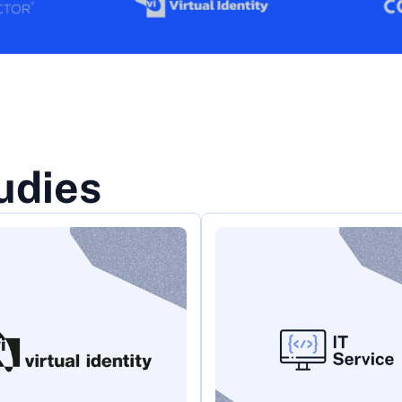
udies