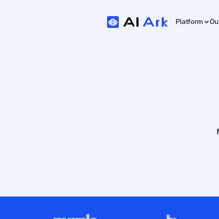
Platform
Ou