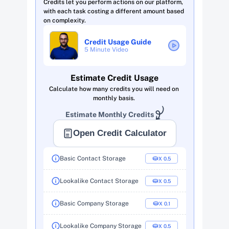
Credits let you perform actions on our platform, 
with each task costing a different amount based 
on complexity. 
Credit Usage Guide
5 Minute Video 
Estimate Credit Usage
Calculate how many credits you will need on 
monthly basis. 
Estimate Monthly Credits 
Open Credit Calculator
Basic Contact Storage
X  0.5
Lookalike Contact Storage
X  0.5
Basic Company Storage
X  0.1
Lookalike Company Storage
X  0.5