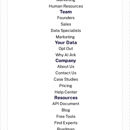
Human Resources
Team
Founders
Sales
Data Specialists
Marketing 
Your Data
Opt Out
Why AI Ark
Company
About Us
Contact Us
Case Studies
Pricing
Help Center
Resources
API Document
Blog
Free Tools
Find Experts
Roadmap