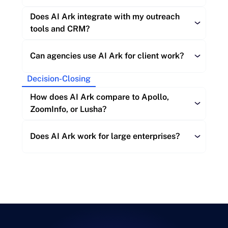
Does AI Ark integrate with my outreach 
Downgrade:
tools and CRM?
Can agencies use AI Ark for client work?
Cancellation:
Decision-Closing
Outreach tools:
How does AI Ark compare to Apollo, 
ZoomInfo, or Lusha?
CRMs:
Does AI Ark work for large enterprises?
Automation platforms
AI workflows:
Data freshness: