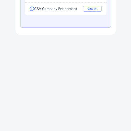
CSV Company Enrichment
X  0.1