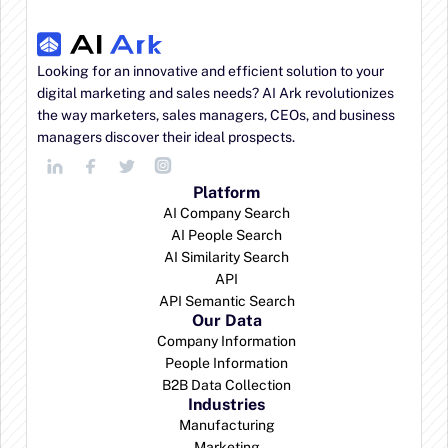
AI features included on every plan:
Looking for an innovative and efficient solution to your 
digital marketing and sales needs? AI Ark revolutionizes 
the way marketers, sales managers, CEOs, and business 
managers discover their ideal prospects.
Platform
AI Company Search
AI People Search
AI Similarity Search
API
API Semantic Search
Our Data
Company Information
People Information
B2B Data Collection
Industries
Manufacturing
Marketing