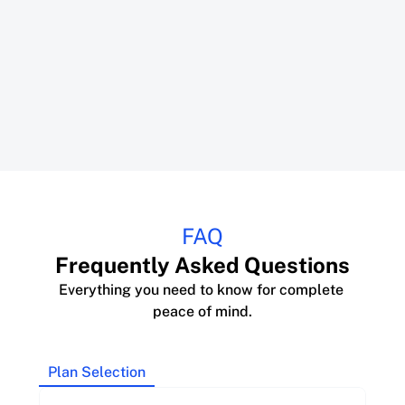
FAQ
Frequently Asked Questions
Everything you need to know for complete 
peace of mind.
Plan Selection