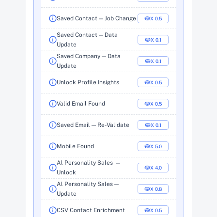
Saved Contact — Job Change
X  0.5
Saved Contact — Data 
X  0.1
Update
Saved Company — Data 
X  0.1
Update
Unlock Profile Insights
X  0.5
Valid Email Found
X  0.5
Saved Email — Re-Validate
X  0.1
Mobile Found
X  5.0
Al Personality Sales  — 
X  4.0
Unlock
Al Personality Sales — 
X  0.8
Update
CSV Contact Enrichment
X  0.5