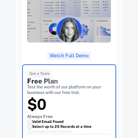
Watch Full Demo
Get a Taste
Free Plan
Test the worth of our platform on your 
business with our free trial.
$0
Always Free
Valid Email Found
Select up to 25 Records at a time
Unused Credit Rollover