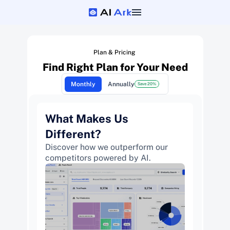
Plan & Pricing 
Find Right Plan for Your Need
Monthly
Annually
Save 20%
What Makes Us 
Different? 
Discover how we outperform our 
competitors powered by AI.