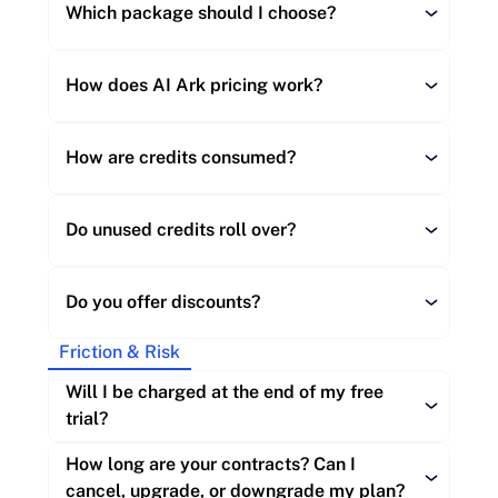
Which package should I choose?
How does AI Ark pricing work?
How are credits consumed?
Starter (up to 30K credits/month, up to 3 
seats):
Do unused credits roll over?
Do you offer discounts?
Company export:
Builder (60K to 300K credits/month, up to 
Friction & Risk
Person profile (without contact info):
5 seats):
Starter:
Will I be charged at the end of my free 
trial?
Verified email powered by BounceBan, 
Builder:
added to a profile:
How long are your contracts? Can I 
Verified mobile number:
Scale (450K+ credits/month, 10 seats):
cancel, upgrade, or downgrade my plan?
Scale: