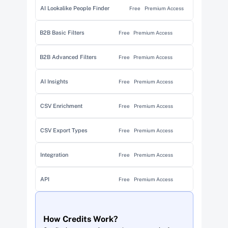
AI Lookalike People Finder
Free
Premium Access
B2B Basic Filters
Free
Premium Access
B2B Advanced Filters
Free
Premium Access
AI Insights
Free
Premium Access
CSV Enrichment
Free
Premium Access
CSV Export Types
Free
Premium Access
Integration
Free
Premium Access
API
Free
Premium Access
How Credits Work?