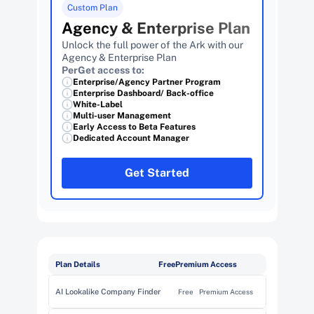
Custom Plan
Agency & Enterprise Plan
Unlock the full power of the Ark with our 
Agency & Enterprise Plan
PerGet access to:
Enterprise/Agency Partner Program
Enterprise Dashboard/ Back-office
White-Label
Multi-user Management 
Early Access to Beta Features
Dedicated Account Manager
Get Started
Plan Details
Free
Premium Access
AI Lookalike Company Finder
Free
Premium Access