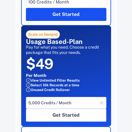
100 Credits / Month
Get Started
Scale on Demand
Usage Based-Plan
Pay for what you need. Choose a credit 
package that fits your needs.
$49
Per Month
View Unlimited Filter Results
Select 10k Records at a time
Unused Credit Rollover
5,000 Credits / Month
Get Started