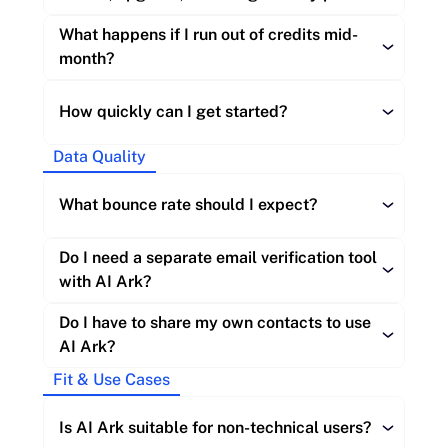
Enterprise:
What happens if I run out of credits mid-
Re-exporting a contact you already own:
month?
Re-verifying an email you already own:
Monthly:
How quickly can I get started?
Enterprise:
Re-subscribe to your current plan 
Data Quality
Annual:
immediately:
What bounce rate should I expect?
Enterprise:
Free account:
Do I need a separate email verification tool 
Request a top-up package:
with AI Ark?
Paid plans:
Do I have to share my own contacts to use 
AI Ark?
API access
Upgrade:
Fit & Use Cases
Is AI Ark suitable for non-technical users?