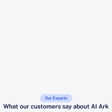
Our Experts
What our customers say about AI Ark