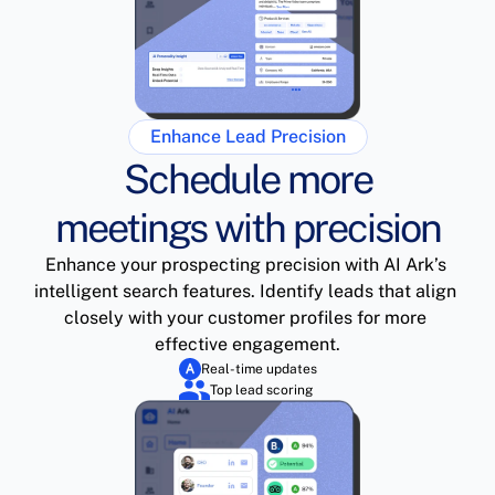
Enhance Lead Precision
Schedule more
meetings with precision
Enhance your prospecting precision with AI Ark’s 
intelligent search features. Identify leads that align 
closely with your customer profiles for more 
effective engagement.
Real-time updates
Top lead scoring