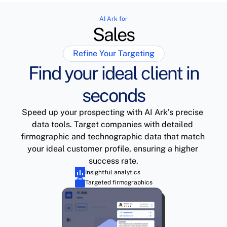
AI Ark for
Sales
Refine Your Targeting
Find your ideal client in
seconds
Speed up your prospecting with AI Ark’s precise 
data tools. Target companies with detailed 
firmographic and technographic data that match 
your ideal customer profile, ensuring a higher 
success rate.
Insightful analytics
Targeted firmographics