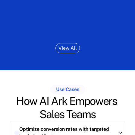
responsive, innovative team."
outboun
View All
Use Cases
How AI Ark Empowers 
Sales Teams
Optimize conversion rates with targeted 