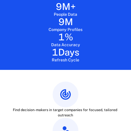
9
M+
People Data
9
M
Company Profiles
1
%
Data Accuracy
1
Days
Refresh Cycle
Find decision-makers in target companies for focused, tailored 
outreach