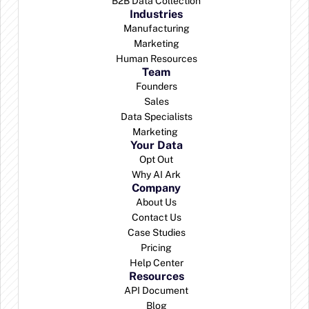
B2B Data Collection
Industries
Manufacturing
Marketing
Human Resources
Team
Founders
Sales
Data Specialists
Marketing 
Your Data
Opt Out
Why AI Ark
Company
About Us
Contact Us
Case Studies
Pricing
Help Center
Resources
API Document
Blog