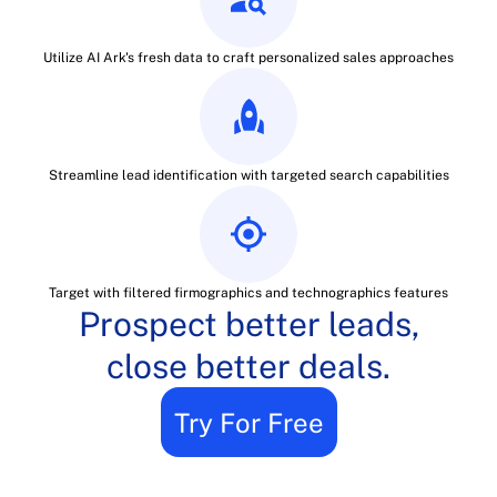
Utilize AI Ark's fresh data to craft personalized sales approaches
Streamline lead identification with targeted search capabilities
Target with filtered firmographics and technographics features
Prospect better leads,
close better deals.
Try For Free