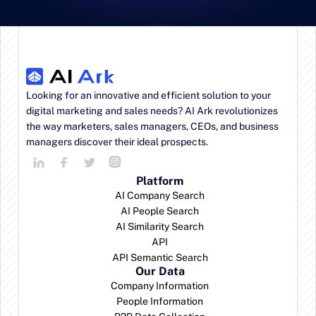
Looking for an innovative and efficient solution to your 
digital marketing and sales needs? AI Ark revolutionizes 
the way marketers, sales managers, CEOs, and business 
managers discover their ideal prospects.
Platform
AI Company Search
AI People Search
AI Similarity Search
API
API Semantic Search
Our Data
Company Information
People Information