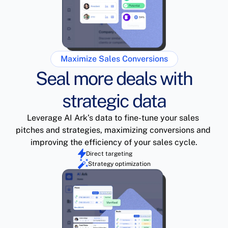
Maximize Sales Conversions
Seal more deals with
strategic data
Leverage AI Ark’s data to fine-tune your sales 
pitches and strategies, maximizing conversions and 
improving the efficiency of your sales cycle.
Direct targeting
Strategy optimization