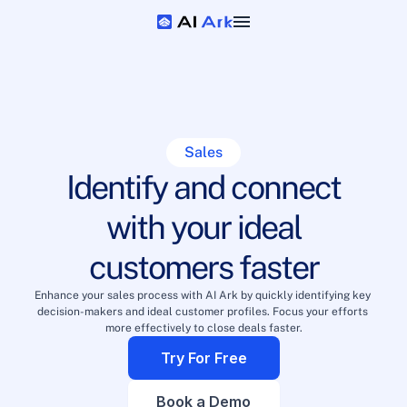
Sales
Identify and connect
with your ideal
customers faster
Enhance your sales process with AI Ark by quickly identifying key 
decision-makers and ideal customer profiles. Focus your efforts 
more effectively to close deals faster.
Try For Free
Book a Demo