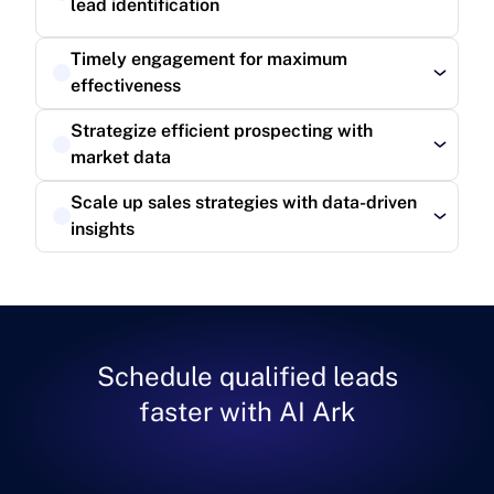
lead identification
Read more
Timely engagement for maximum 
effectiveness
Read more
Strategize efficient prospecting with 
market data
Read more
Scale up sales strategies with data-driven 
insights
Read more
Schedule qualified leads
faster with AI Ark