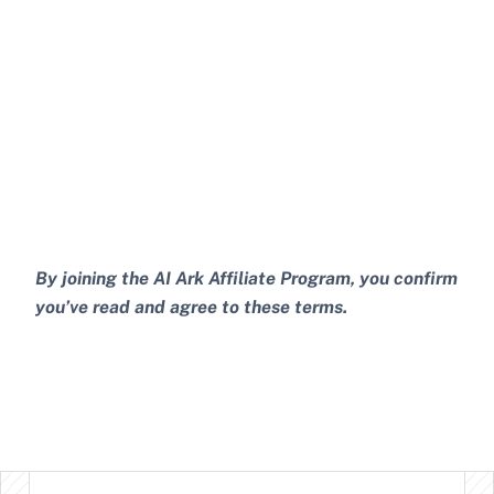
By joining the AI Ark Affiliate Program, you confirm 
you’ve read and agree to these terms.