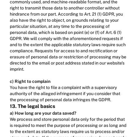
commonly used, and machine-readable format, and the 
right to transmit those data to another controller without 
hindrance from our part. According to Art. 21 (1) GDPR, you 
also have the right to object, on grounds relating to your 
particular situation, at any time to the processing of 
personal data, which is based on point (e) or (f) of Art. 6 (1) 
GDPR. We will comply with the aforementioned requests if 
and to the extent the applicable statutory laws require such 
compliance. Requests for access to and rectification or 
erasure of personal data or restriction of processing may be 
directed to the email or post address stated in our website’s 
imprint.‍
c) Right to complain
‍You have the right to file a complaint with a supervisory 
authority of the alleged infringement if you consider that 
the processing of personal data infringes the GDPR.
13. The legal basics
a) How long are your data saved?
We process and store personal data only for the period that 
is required to meet the purpose of processing or as long and 
to the extent as statutory laws require us to process and/or 