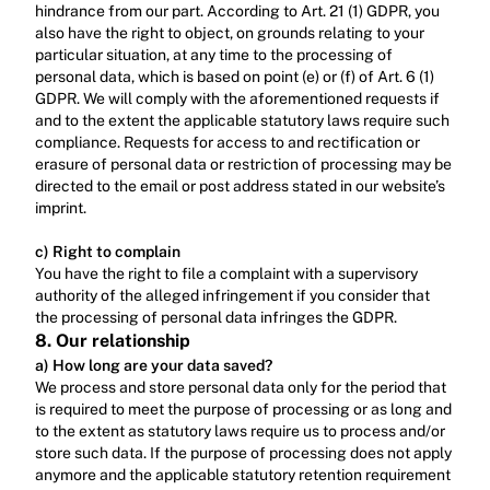
hindrance from our part. According to Art. 21 (1) GDPR, you 
also have the right to object, on grounds relating to your 
particular situation, at any time to the processing of 
personal data, which is based on point (e) or (f) of Art. 6 (1) 
GDPR. We will comply with the aforementioned requests if 
and to the extent the applicable statutory laws require such 
compliance. Requests for access to and rectification or 
erasure of personal data or restriction of processing may be 
directed to the email or post address stated in our website’s 
imprint.‍
c) Right to complain
‍You have the right to file a complaint with a supervisory 
authority of the alleged infringement if you consider that 
the processing of personal data infringes the GDPR.
8. Our relationship
a) How long are your data saved?
We process and store personal data only for the period that 
is required to meet the purpose of processing or as long and 
to the extent as statutory laws require us to process and/or 
store such data. If the purpose of processing does not apply 
anymore and the applicable statutory retention requirement 