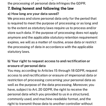
the processing of personal data infringes the GDPR.
7. Being honest and following the law
a) How long are your data saved?
We process and store personal data only for the period that 
is required to meet the purpose of processing or as long and 
to the extent as statutory laws require us to process and/or 
store such data. If the purpose of processing does not apply 
anymore and the applicable statutory retention requirement 
expires, we will as a matter of routine, erase data or restrict 
the processing of data in accordance with the applicable 
statutory laws.‍
b) Your right to request access to and rectification or 
erasure of personal data
You may, according to Articles 15 through 18 GDPR, request 
access to and rectification or erasure of impersonal data or 
restriction of processing concerning your personal data as 
well as the purpose of the data processing. Moreover, you 
have, subject to Art. 20 GDPR, the right to receive the 
personal data which you provided to us in a structured, 
commonly used, and machine-readable format, and the 
right to transmit those data to another controller without 