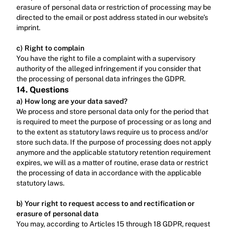
erasure of personal data or restriction of processing may be 
directed to the email or post address stated in our website’s 
imprint.‍
c) Right to complain
‍You have the right to file a complaint with a supervisory 
authority of the alleged infringement if you consider that 
the processing of personal data infringes the GDPR.
14. Questions
a) How long are your data saved?
We process and store personal data only for the period that 
is required to meet the purpose of processing or as long and 
to the extent as statutory laws require us to process and/or 
store such data. If the purpose of processing does not apply 
anymore and the applicable statutory retention requirement 
expires, we will as a matter of routine, erase data or restrict 
the processing of data in accordance with the applicable 
statutory laws.‍
b) Your right to request access to and rectification or 
erasure of personal data
You may, according to Articles 15 through 18 GDPR, request 