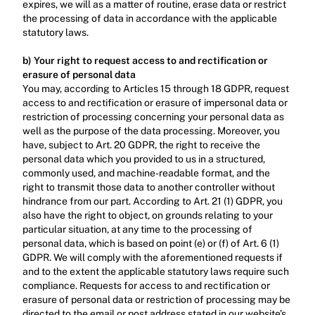
expires, we will as a matter of routine, erase data or restrict 
the processing of data in accordance with the applicable 
statutory laws.‍
b) Your right to request access to and rectification or 
erasure of personal data
You may, according to Articles 15 through 18 GDPR, request 
access to and rectification or erasure of impersonal data or 
restriction of processing concerning your personal data as 
well as the purpose of the data processing. Moreover, you 
have, subject to Art. 20 GDPR, the right to receive the 
personal data which you provided to us in a structured, 
commonly used, and machine-readable format, and the 
right to transmit those data to another controller without 
hindrance from our part. According to Art. 21 (1) GDPR, you 
also have the right to object, on grounds relating to your 
particular situation, at any time to the processing of 
personal data, which is based on point (e) or (f) of Art. 6 (1) 
GDPR. We will comply with the aforementioned requests if 
and to the extent the applicable statutory laws require such 
compliance. Requests for access to and rectification or 
erasure of personal data or restriction of processing may be 
directed to the email or post address stated in our website’s 