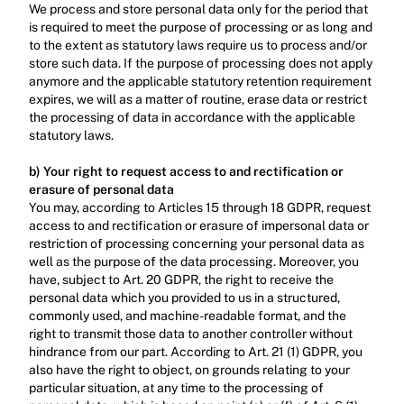
We process and store personal data only for the period that 
is required to meet the purpose of processing or as long and 
to the extent as statutory laws require us to process and/or 
store such data. If the purpose of processing does not apply 
anymore and the applicable statutory retention requirement 
expires, we will as a matter of routine, erase data or restrict 
the processing of data in accordance with the applicable 
statutory laws.‍
b) Your right to request access to and rectification or 
erasure of personal data
You may, according to Articles 15 through 18 GDPR, request 
access to and rectification or erasure of impersonal data or 
restriction of processing concerning your personal data as 
well as the purpose of the data processing. Moreover, you 
have, subject to Art. 20 GDPR, the right to receive the 
personal data which you provided to us in a structured, 
commonly used, and machine-readable format, and the 
right to transmit those data to another controller without 
hindrance from our part. According to Art. 21 (1) GDPR, you 
also have the right to object, on grounds relating to your 
particular situation, at any time to the processing of 