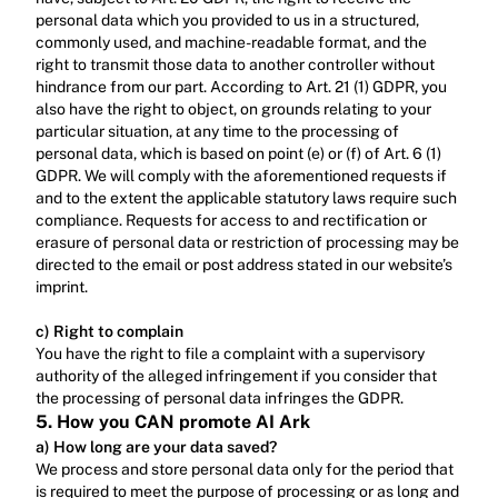
personal data which you provided to us in a structured, 
commonly used, and machine-readable format, and the 
right to transmit those data to another controller without 
hindrance from our part. According to Art. 21 (1) GDPR, you 
also have the right to object, on grounds relating to your 
particular situation, at any time to the processing of 
personal data, which is based on point (e) or (f) of Art. 6 (1) 
GDPR. We will comply with the aforementioned requests if 
and to the extent the applicable statutory laws require such 
compliance. Requests for access to and rectification or 
erasure of personal data or restriction of processing may be 
directed to the email or post address stated in our website’s 
imprint.‍
c) Right to complain
‍You have the right to file a complaint with a supervisory 
authority of the alleged infringement if you consider that 
the processing of personal data infringes the GDPR.
5. How you CAN promote AI Ark
a) How long are your data saved?
We process and store personal data only for the period that 
is required to meet the purpose of processing or as long and 