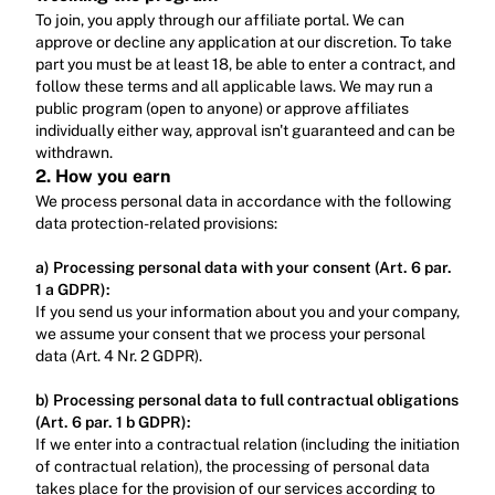
To join, you apply through our affiliate portal. We can 
approve or decline any application at our discretion. To take 
part you must be at least 18, be able to enter a contract, and 
follow these terms and all applicable laws. We may run a 
public program (open to anyone) or approve affiliates 
individually either way, approval isn't guaranteed and can be 
withdrawn.
2. How you earn
We process personal data in accordance with the following 
data protection-related provisions:
a) Processing personal data with your consent (Art. 6 par. 
1 a GDPR):
‍If you send us your information about you and your company, 
we assume your consent that we process your personal 
data (Art. 4 Nr. 2 GDPR).‍
b) Processing personal data to full contractual obligations 
(Art. 6 par. 1 b GDPR):
‍If we enter into a contractual relation (including the initiation 
of contractual relation), the processing of personal data 
takes place for the provision of our services according to 