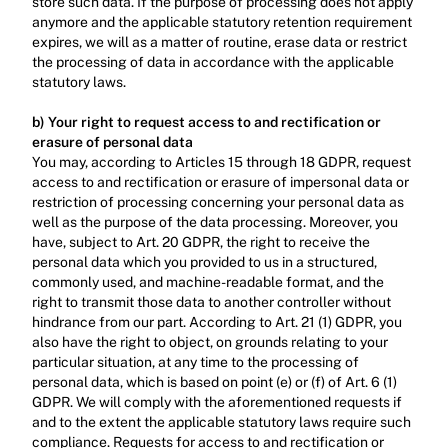
store such data. If the purpose of processing does not apply 
anymore and the applicable statutory retention requirement 
expires, we will as a matter of routine, erase data or restrict 
the processing of data in accordance with the applicable 
statutory laws.‍
b) Your right to request access to and rectification or 
erasure of personal data
You may, according to Articles 15 through 18 GDPR, request 
access to and rectification or erasure of impersonal data or 
restriction of processing concerning your personal data as 
well as the purpose of the data processing. Moreover, you 
have, subject to Art. 20 GDPR, the right to receive the 
personal data which you provided to us in a structured, 
commonly used, and machine-readable format, and the 
right to transmit those data to another controller without 
hindrance from our part. According to Art. 21 (1) GDPR, you 
also have the right to object, on grounds relating to your 
particular situation, at any time to the processing of 
personal data, which is based on point (e) or (f) of Art. 6 (1) 
GDPR. We will comply with the aforementioned requests if 
and to the extent the applicable statutory laws require such 
compliance. Requests for access to and rectification or 