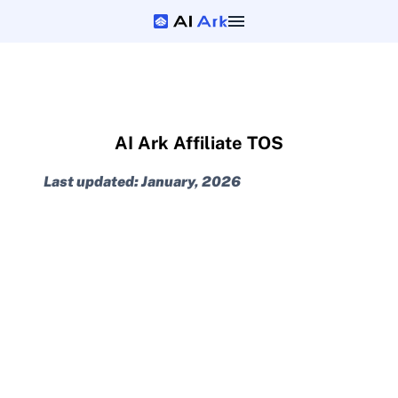
AI Ark Affiliate TOS
Last updated: January, 2026