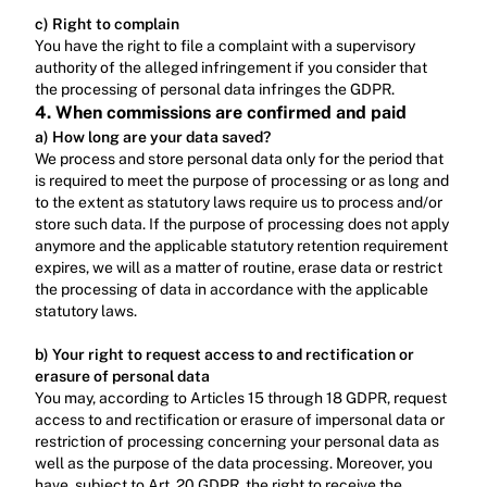
c) Right to complain
‍You have the right to file a complaint with a supervisory 
authority of the alleged infringement if you consider that 
the processing of personal data infringes the GDPR.
4. When commissions are confirmed and paid
a) How long are your data saved?
We process and store personal data only for the period that 
is required to meet the purpose of processing or as long and 
to the extent as statutory laws require us to process and/or 
store such data. If the purpose of processing does not apply 
anymore and the applicable statutory retention requirement 
expires, we will as a matter of routine, erase data or restrict 
the processing of data in accordance with the applicable 
statutory laws.‍
b) Your right to request access to and rectification or 
erasure of personal data
You may, according to Articles 15 through 18 GDPR, request 
access to and rectification or erasure of impersonal data or 
restriction of processing concerning your personal data as 
well as the purpose of the data processing. Moreover, you 
have, subject to Art. 20 GDPR, the right to receive the 