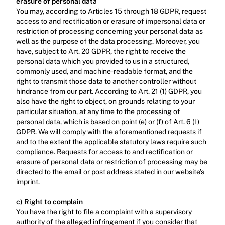
erasure of personal data
You may, according to Articles 15 through 18 GDPR, request 
access to and rectification or erasure of impersonal data or 
restriction of processing concerning your personal data as 
well as the purpose of the data processing. Moreover, you 
have, subject to Art. 20 GDPR, the right to receive the 
personal data which you provided to us in a structured, 
commonly used, and machine-readable format, and the 
right to transmit those data to another controller without 
hindrance from our part. According to Art. 21 (1) GDPR, you 
also have the right to object, on grounds relating to your 
particular situation, at any time to the processing of 
personal data, which is based on point (e) or (f) of Art. 6 (1) 
GDPR. We will comply with the aforementioned requests if 
and to the extent the applicable statutory laws require such 
compliance. Requests for access to and rectification or 
erasure of personal data or restriction of processing may be 
directed to the email or post address stated in our website’s 
imprint.‍
c) Right to complain
‍You have the right to file a complaint with a supervisory 
authority of the alleged infringement if you consider that 