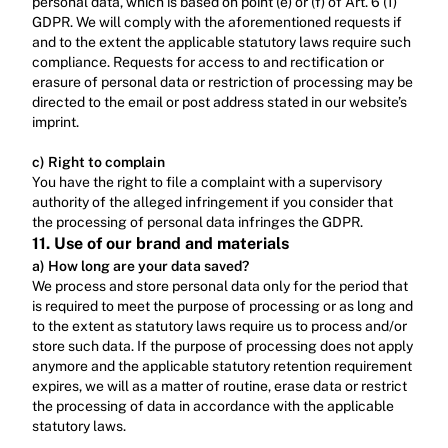
personal data, which is based on point (e) or (f) of Art. 6 (1) 
GDPR. We will comply with the aforementioned requests if 
and to the extent the applicable statutory laws require such 
compliance. Requests for access to and rectification or 
erasure of personal data or restriction of processing may be 
directed to the email or post address stated in our website’s 
imprint.‍
c) Right to complain
‍You have the right to file a complaint with a supervisory 
authority of the alleged infringement if you consider that 
the processing of personal data infringes the GDPR.
11. Use of our brand and materials
a) How long are your data saved?
We process and store personal data only for the period that 
is required to meet the purpose of processing or as long and 
to the extent as statutory laws require us to process and/or 
store such data. If the purpose of processing does not apply 
anymore and the applicable statutory retention requirement 
expires, we will as a matter of routine, erase data or restrict 
the processing of data in accordance with the applicable 
statutory laws.‍