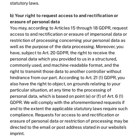
statutory laws.‍
b) Your right to request access to and rectification or 
erasure of personal data
You may, according to Articles 15 through 18 GDPR, request 
access to and rectification or erasure of impersonal data or 
restriction of processing concerning your personal data as 
well as the purpose of the data processing. Moreover, you 
have, subject to Art. 20 GDPR, the right to receive the 
personal data which you provided to us in a structured, 
commonly used, and machine-readable format, and the 
right to transmit those data to another controller without 
hindrance from our part. According to Art. 21 (1) GDPR, you 
also have the right to object, on grounds relating to your 
particular situation, at any time to the processing of 
personal data, which is based on point (e) or (f) of Art. 6 (1) 
GDPR. We will comply with the aforementioned requests if 
and to the extent the applicable statutory laws require such 
compliance. Requests for access to and rectification or 
erasure of personal data or restriction of processing may be 
directed to the email or post address stated in our website’s 
imprint.‍