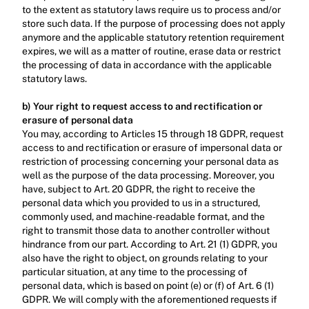
to the extent as statutory laws require us to process and/or 
store such data. If the purpose of processing does not apply 
anymore and the applicable statutory retention requirement 
expires, we will as a matter of routine, erase data or restrict 
the processing of data in accordance with the applicable 
statutory laws.‍
b) Your right to request access to and rectification or 
erasure of personal data
You may, according to Articles 15 through 18 GDPR, request 
access to and rectification or erasure of impersonal data or 
restriction of processing concerning your personal data as 
well as the purpose of the data processing. Moreover, you 
have, subject to Art. 20 GDPR, the right to receive the 
personal data which you provided to us in a structured, 
commonly used, and machine-readable format, and the 
right to transmit those data to another controller without 
hindrance from our part. According to Art. 21 (1) GDPR, you 
also have the right to object, on grounds relating to your 
particular situation, at any time to the processing of 
personal data, which is based on point (e) or (f) of Art. 6 (1) 
GDPR. We will comply with the aforementioned requests if 