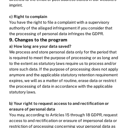
imprint.‍
c) Right to complain
‍You have the right to file a complaint with a supervisory 
authority of the alleged infringement if you consider that 
the processing of personal data infringes the GDPR.
9. Changes to the program
a) How long are your data saved?
We process and store personal data only for the period that 
is required to meet the purpose of processing or as long and 
to the extent as statutory laws require us to process and/or 
store such data. If the purpose of processing does not apply 
anymore and the applicable statutory retention requirement 
expires, we will as a matter of routine, erase data or restrict 
the processing of data in accordance with the applicable 
statutory laws.‍
b) Your right to request access to and rectification or 
erasure of personal data
You may, according to Articles 15 through 18 GDPR, request 
access to and rectification or erasure of impersonal data or 
restriction of processing concerning your personal data as 