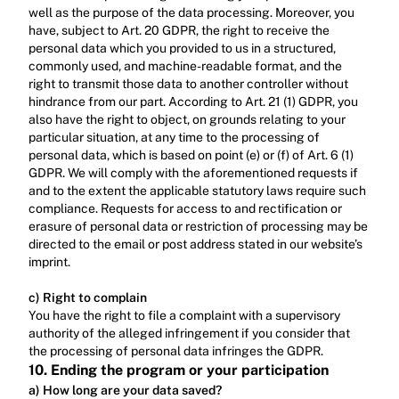
well as the purpose of the data processing. Moreover, you 
have, subject to Art. 20 GDPR, the right to receive the 
personal data which you provided to us in a structured, 
commonly used, and machine-readable format, and the 
right to transmit those data to another controller without 
hindrance from our part. According to Art. 21 (1) GDPR, you 
also have the right to object, on grounds relating to your 
particular situation, at any time to the processing of 
personal data, which is based on point (e) or (f) of Art. 6 (1) 
GDPR. We will comply with the aforementioned requests if 
and to the extent the applicable statutory laws require such 
compliance. Requests for access to and rectification or 
erasure of personal data or restriction of processing may be 
directed to the email or post address stated in our website’s 
imprint.‍
c) Right to complain
‍You have the right to file a complaint with a supervisory 
authority of the alleged infringement if you consider that 
the processing of personal data infringes the GDPR.
10. Ending the program or your participation
a) How long are your data saved?