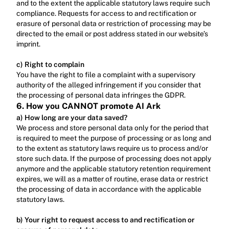
and to the extent the applicable statutory laws require such 
compliance. Requests for access to and rectification or 
erasure of personal data or restriction of processing may be 
directed to the email or post address stated in our website’s 
imprint.‍
c) Right to complain
‍You have the right to file a complaint with a supervisory 
authority of the alleged infringement if you consider that 
the processing of personal data infringes the GDPR.
6. How you CANNOT promote AI Ark
a) How long are your data saved?
We process and store personal data only for the period that 
is required to meet the purpose of processing or as long and 
to the extent as statutory laws require us to process and/or 
store such data. If the purpose of processing does not apply 
anymore and the applicable statutory retention requirement 
expires, we will as a matter of routine, erase data or restrict 
the processing of data in accordance with the applicable 
statutory laws.‍
b) Your right to request access to and rectification or 