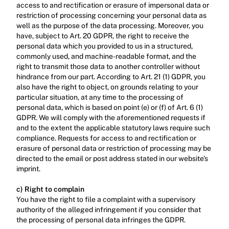
access to and rectification or erasure of impersonal data or 
restriction of processing concerning your personal data as 
well as the purpose of the data processing. Moreover, you 
have, subject to Art. 20 GDPR, the right to receive the 
personal data which you provided to us in a structured, 
commonly used, and machine-readable format, and the 
right to transmit those data to another controller without 
hindrance from our part. According to Art. 21 (1) GDPR, you 
also have the right to object, on grounds relating to your 
particular situation, at any time to the processing of 
personal data, which is based on point (e) or (f) of Art. 6 (1) 
GDPR. We will comply with the aforementioned requests if 
and to the extent the applicable statutory laws require such 
compliance. Requests for access to and rectification or 
erasure of personal data or restriction of processing may be 
directed to the email or post address stated in our website’s 
imprint.‍
c) Right to complain
‍You have the right to file a complaint with a supervisory 
authority of the alleged infringement if you consider that 
the processing of personal data infringes the GDPR.