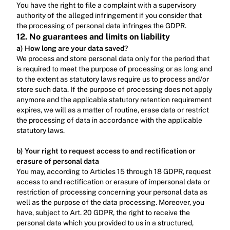
‍You have the right to file a complaint with a supervisory 
authority of the alleged infringement if you consider that 
the processing of personal data infringes the GDPR.
12. No guarantees and limits on liability
a) How long are your data saved?
We process and store personal data only for the period that 
is required to meet the purpose of processing or as long and 
to the extent as statutory laws require us to process and/or 
store such data. If the purpose of processing does not apply 
anymore and the applicable statutory retention requirement 
expires, we will as a matter of routine, erase data or restrict 
the processing of data in accordance with the applicable 
statutory laws.‍
b) Your right to request access to and rectification or 
erasure of personal data
You may, according to Articles 15 through 18 GDPR, request 
access to and rectification or erasure of impersonal data or 
restriction of processing concerning your personal data as 
well as the purpose of the data processing. Moreover, you 
have, subject to Art. 20 GDPR, the right to receive the 
personal data which you provided to us in a structured, 