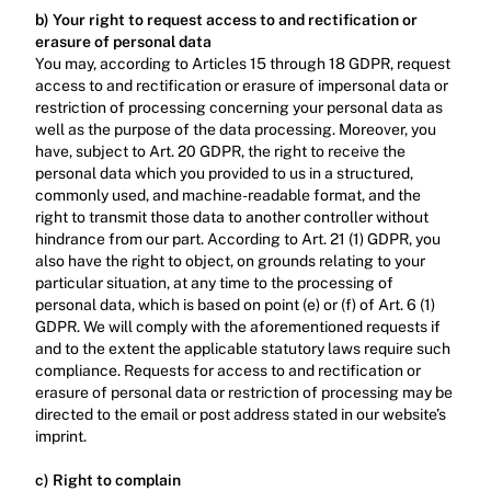
b) Your right to request access to and rectification or 
erasure of personal data
You may, according to Articles 15 through 18 GDPR, request 
access to and rectification or erasure of impersonal data or 
restriction of processing concerning your personal data as 
well as the purpose of the data processing. Moreover, you 
have, subject to Art. 20 GDPR, the right to receive the 
personal data which you provided to us in a structured, 
commonly used, and machine-readable format, and the 
right to transmit those data to another controller without 
hindrance from our part. According to Art. 21 (1) GDPR, you 
also have the right to object, on grounds relating to your 
particular situation, at any time to the processing of 
personal data, which is based on point (e) or (f) of Art. 6 (1) 
GDPR. We will comply with the aforementioned requests if 
and to the extent the applicable statutory laws require such 
compliance. Requests for access to and rectification or 
erasure of personal data or restriction of processing may be 
directed to the email or post address stated in our website’s 
imprint.‍
c) Right to complain