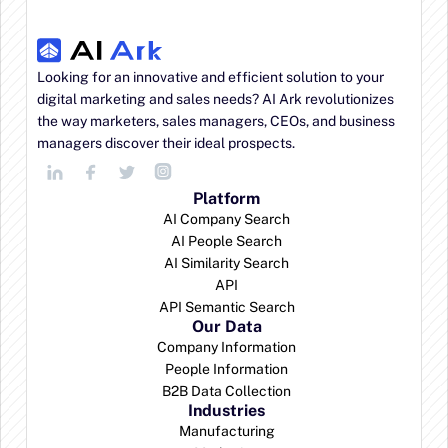
Looking for an innovative and efficient solution to your 
digital marketing and sales needs? AI Ark revolutionizes 
the way marketers, sales managers, CEOs, and business 
managers discover their ideal prospects.
Platform
AI Company Search
AI People Search
AI Similarity Search
API
API Semantic Search
Our Data
Company Information
People Information
B2B Data Collection
Industries
Manufacturing