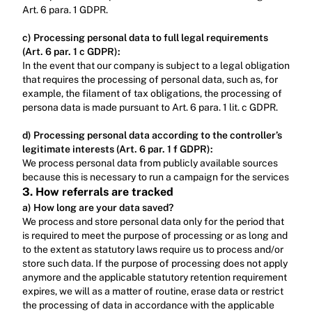
Art. 6 para. 1 GDPR.‍
c) Processing personal data to full legal requirements 
(Art. 6 par. 1 c GDPR):
In the event that our company is subject to a legal obligation 
that requires the processing of personal data, such as, for 
example, the filament of tax obligations, the processing of 
persona data is made pursuant to Art. 6 para. 1 lit. c GDPR.‍
d) Processing personal data according to the controller’s 
legitimate interests (Art. 6 par. 1 f GDPR): ‍
We process personal data from publicly available sources 
because this is necessary to run a campaign for the services
3. How referrals are tracked
a) How long are your data saved?
We process and store personal data only for the period that 
is required to meet the purpose of processing or as long and 
to the extent as statutory laws require us to process and/or 
store such data. If the purpose of processing does not apply 
anymore and the applicable statutory retention requirement 
expires, we will as a matter of routine, erase data or restrict 
the processing of data in accordance with the applicable 