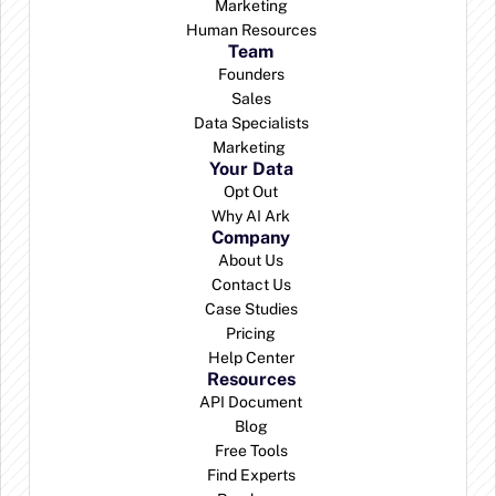
Marketing
Human Resources
Team
Founders
Sales
Data Specialists
Marketing 
Your Data
Opt Out
Why AI Ark
Company
About Us
Contact Us
Case Studies
Pricing
Help Center
Resources
API Document
Blog
Free Tools
Find Experts