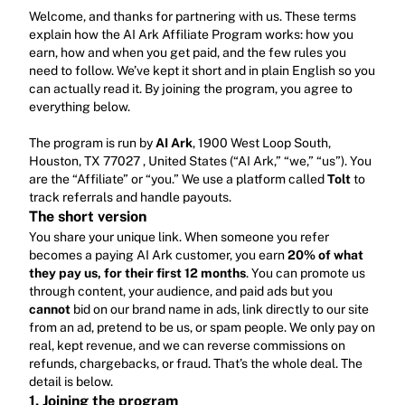
Welcome, and thanks for partnering with us. These terms 
explain how the AI Ark Affiliate Program works: how you 
earn, how and when you get paid, and the few rules you 
need to follow. We’ve kept it short and in plain English so you 
can actually read it. By joining the program, you agree to 
everything below.
The program is run by 
AI Ark
, 1900 West Loop South, 
Houston, TX 77027 , United States (“AI Ark,” “we,” “us”). You 
are the “Affiliate” or “you.” We use a platform called 
Tolt
 to 
track referrals and handle payouts.
The short version
You share your unique link. When someone you refer 
becomes a paying AI Ark customer, you earn 
20% of what 
they pay us, for their first 12 months
. You can promote us 
through content, your audience, and paid ads but you 
cannot
 bid on our brand name in ads, link directly to our site 
from an ad, pretend to be us, or spam people. We only pay on 
real, kept revenue, and we can reverse commissions on 
refunds, chargebacks, or fraud. That’s the whole deal. The 
detail is below.
1. Joining the program