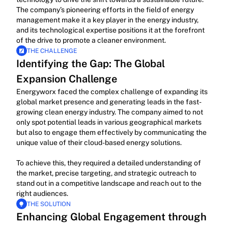
The company’s pioneering efforts in the field of energy 
management make it a key player in the energy industry, 
and its technological expertise positions it at the forefront 
of the drive to promote a cleaner environment.
THE CHALLENGE
Identifying the Gap: The Global 
Expansion Challenge
Energyworx faced the complex challenge of expanding its 
global market presence and generating leads in the fast-
growing clean energy industry. The company aimed to not 
only spot potential leads in various geographical markets 
but also to engage them effectively by communicating the 
unique value of their cloud-based energy solutions.
To achieve this, they required a detailed understanding of 
the market, precise targeting, and strategic outreach to 
stand out in a competitive landscape and reach out to the 
right audiences.
THE SOLUTION
Enhancing Global Engagement through