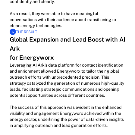
confidently and clearly.
As a result, they were able to have meaningful 
conversations with their audience about transitioning to 
clean energy technologies.
THE RESULT
Global Expansion and Lead Boost with AI 
Ark
for Energyworx
Leveraging AI Ark’s data platform for contact identification 
and enrichment allowed Energyworx to tailor their global 
outreach efforts with unprecedented precision. This 
strategy catalyzed the generation of numerous high-quality 
leads, facilitating strategic communications and opening 
potential opportunities across different countries.
The success of this approach was evident in the enhanced 
visibility and engagement Energyworx achieved within the 
energy sector, underlining the power of data-driven insights 
in amplifying outreach and lead generation efforts.