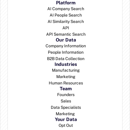
Platform
AI Company Search
AI People Search
AI Similarity Search
API
API Semantic Search
Our Data
Company Information
People Information
B2B Data Collection
Industries
Manufacturing
Marketing
Human Resources
Team
Founders
Sales
Data Specialists
Marketing 
Your Data
Opt Out