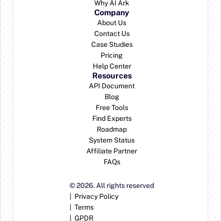
Why AI Ark
Company
About Us
Contact Us
Case Studies
Pricing
Help Center
Resources
API Document
Blog
Free Tools
Find Experts
Roadmap
System Status
Affiliate Partner
FAQs
© 2026. All rights reserved
|  
Privacy Policy
|  
Terms
|  
GPDR