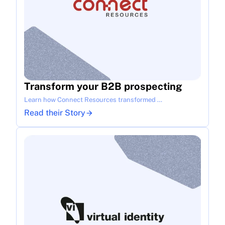
Transform your B2B prospecting
Learn how Connect Resources transformed …
Read their Story