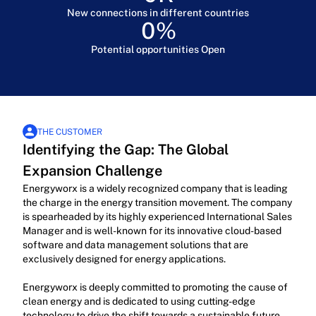
New connections in different countries
0
%
Potential opportunities Open
THE CUSTOMER
Identifying the Gap: The Global 
Expansion Challenge
Energyworx is a widely recognized company that is leading 
the charge in the energy transition movement. The company 
is spearheaded by its highly experienced International Sales 
Manager and is well-known for its innovative cloud-based 
software and data management solutions that are 
exclusively designed for energy applications.
Energyworx is deeply committed to promoting the cause of 
clean energy and is dedicated to using cutting-edge 
technology to drive the shift towards a sustainable future. 