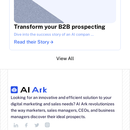
Transform your B2B prospecting
Dive into the success story of an AI compan …
Read their Story
View All
Looking for an innovative and efficient solution to your 
digital marketing and sales needs? AI Ark revolutionizes 
the way marketers, sales managers, CEOs, and business 
managers discover their ideal prospects.