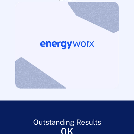
Outstanding Results
0
K