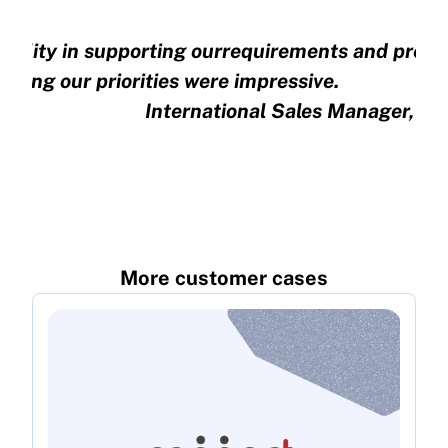
xibility in supporting ourrequirements and preci
nding our priorities were impressive.
International Sales Manager, E
More customer cases