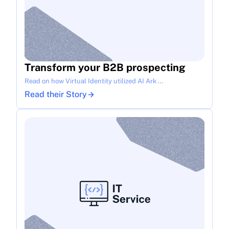
Transform your B2B prospecting
Read on how Virtual Identity utilized AI Ark …
Read their Story