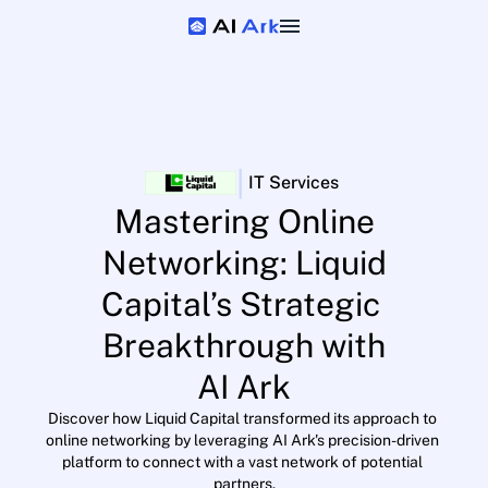
|
IT Services
Mastering Online
Networking: Liquid
Capital’s Strategic 
Breakthrough with
AI Ark
Discover how Liquid Capital transformed its approach to 
online networking by leveraging AI Ark's precision-driven 
platform to connect with a vast network of potential 
partners.