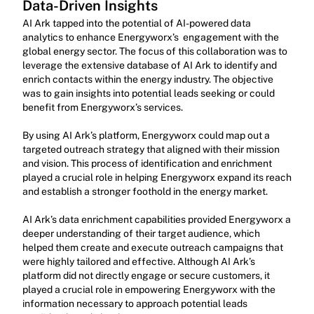
Data-Driven Insights
AI Ark tapped into the potential of AI-powered data 
analytics to enhance Energyworx’s  engagement with the 
global energy sector. The focus of this collaboration was to 
leverage the extensive database of AI Ark to identify and 
enrich contacts within the energy industry. The objective 
was to gain insights into potential leads seeking or could 
benefit from Energyworx’s services.
By using AI Ark’s platform, Energyworx could map out a 
targeted outreach strategy that aligned with their mission 
and vision. This process of identification and enrichment 
played a crucial role in helping Energyworx expand its reach 
and establish a stronger foothold in the energy market.
AI Ark’s data enrichment capabilities provided Energyworx a 
deeper understanding of their target audience, which 
helped them create and execute outreach campaigns that 
were highly tailored and effective. Although AI Ark’s 
platform did not directly engage or secure customers, it 
played a crucial role in empowering Energyworx with the 
information necessary to approach potential leads 