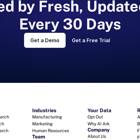
d by Fresh, Update
Every 30 Days
Get a Demo
Get a Free Trial
Industries
Your Data
R
arch
Manufacturing
Opt Out
A
ch
Marketing
Why AI Ark
B
Company
earch
Human Resources
F
Team
About Us
F