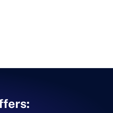
ffers: