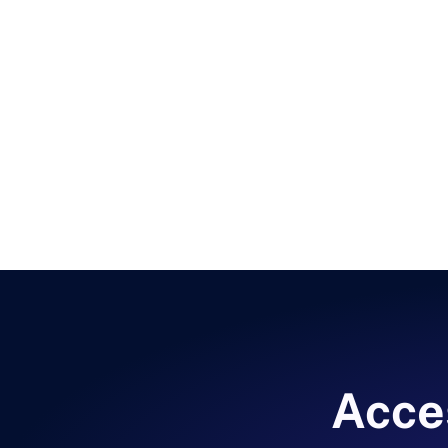
Acces