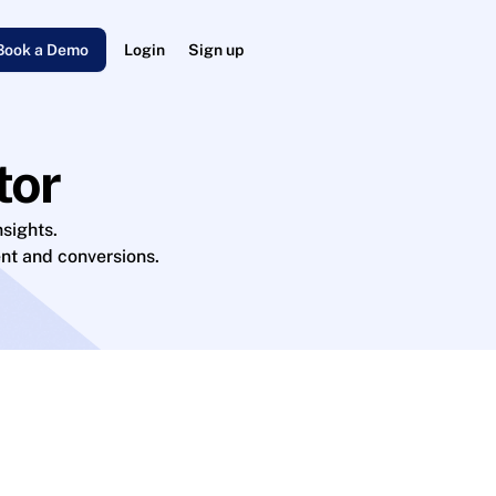
Book a Demo
Login
Sign up
tor
sights.
nt and conversions.