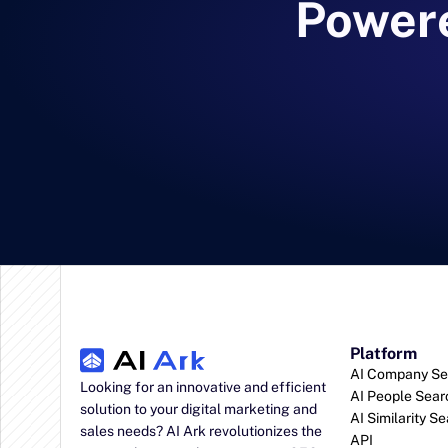
Powere
Platform
AI Company Se
Looking for an innovative and efficient 
AI People Sear
solution to your digital marketing and 
AI Similarity S
sales needs? AI Ark revolutionizes the 
API