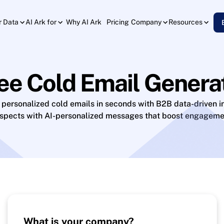
Why AI Ark
Pricing
r Data
AI Ark for
Company
Resources
ee Cold Email Genera
 personalized cold emails in seconds with B2B data-driven in
ospects with AI-personalized messages that boost engageme
What is your company?