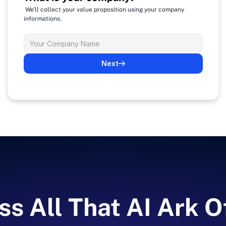
 We’ll collect your value proposition using your company 
informations.
Next
s All That AI Ark O