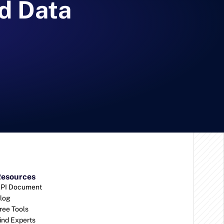
d Data 
esources
PI Document
log
ree Tools
ind Experts