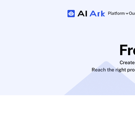
Platform
Ou
Fr
Create
Reach the right pr