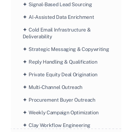
✦  
Signal-Based Lead Sourcing
✦  
AI-Assisted Data Enrichment
✦  
Cold Email Infrastructure & 
Deliverability
✦  
Strategic Messaging & Copywriting
✦  
Reply Handling & Qualification
✦  
Private Equity Deal Origination
✦  
Multi-Channel Outreach
✦  
Procurement Buyer Outreach
✦  
Weekly Campaign Optimization
✦  
Clay Workflow Engineering