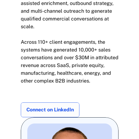
assisted enrichment, outbound strategy, 
and multi-channel outreach to generate 
qualified commercial conversations at 
scale.
Across 110+ client engagements, the 
systems have generated 10,000+ sales 
conversations and over $30M in attributed 
revenue across SaaS, private equity, 
manufacturing, healthcare, energy, and 
other complex B2B industries.
Connect on LinkedIn