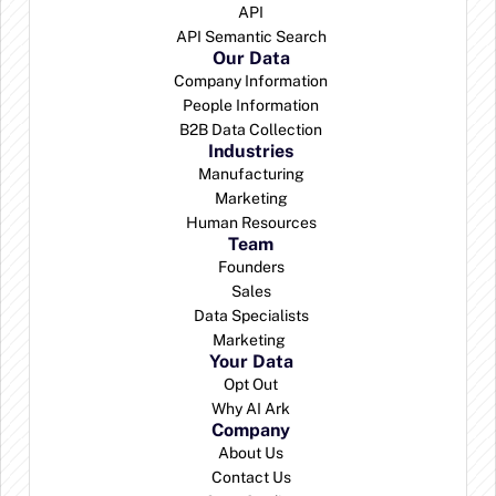
API
API Semantic Search
Our Data
Company Information
People Information
B2B Data Collection
Industries
Manufacturing
Marketing
Human Resources
Team
Founders
Sales
Data Specialists
Marketing 
Your Data
Opt Out
Why AI Ark
Company
About Us
Contact Us