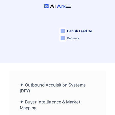
 Danish Lead Co
 Denmark
✦  
Outbound Acquisition Systems 
(DFY)
✦  
Buyer Intelligence & Market 
Mapping