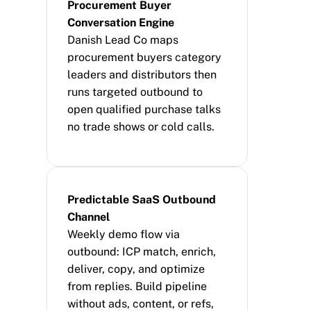
Procurement Buyer 
Conversation Engine
Danish Lead Co maps 
procurement buyers category 
leaders and distributors then 
runs targeted outbound to 
open qualified purchase talks 
no trade shows or cold calls.
Predictable SaaS Outbound 
Channel
Weekly demo flow via 
outbound: ICP match, enrich, 
deliver, copy, and optimize 
from replies. Build pipeline 
without ads, content, or refs, 