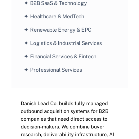
✦  
B2B SaaS & Technology
✦  
Healthcare & MedTech
✦  
Renewable Energy & EPC
✦  
Logistics & Industrial Services
✦  
Financial Services & Fintech
✦  
Professional Services
Danish Lead Co. builds fully managed 
outbound acquisition systems for B2B 
companies that need direct access to 
decision-makers. We combine buyer 
research, deliverability infrastructure, AI-