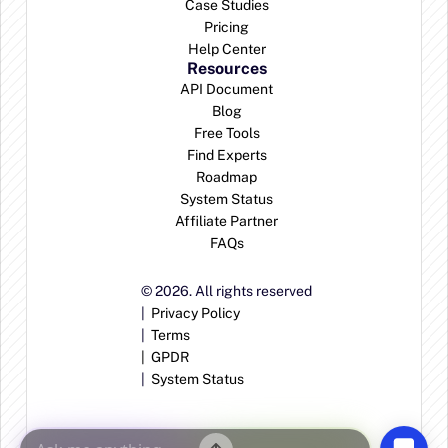
Case Studies
Pricing
Help Center
Resources
API Document
Blog
Free Tools
Find Experts
Roadmap
System Status
Affiliate Partner
FAQs
© 2026. All rights reserved
|  
Privacy Policy
|  
Terms
|  
GPDR
|  
System Status