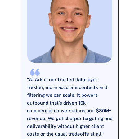
“AI Ark is our trusted data layer: 
fresher, more accurate contacts and 
filtering we can scale. It powers 
outbound that’s driven 10k+ 
commercial conversations and $30M+ 
revenue. We get sharper targeting and 
deliverability without higher client 
costs or the usual tradeoffs at all.”