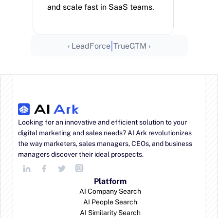
and scale fast in SaaS teams.
|
‹ LeadForce
TrueGTM ›
Looking for an innovative and efficient solution to your 
digital marketing and sales needs? AI Ark revolutionizes 
the way marketers, sales managers, CEOs, and business 
managers discover their ideal prospects.
Platform
AI Company Search
AI People Search
AI Similarity Search