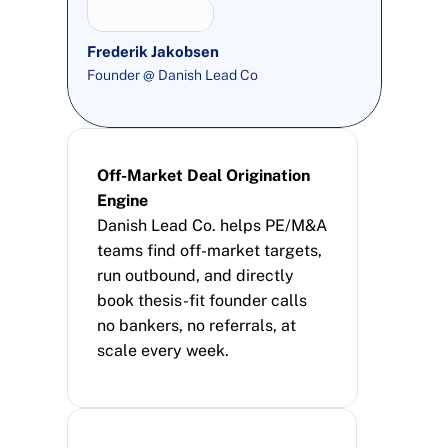
Frederik Jakobsen
Founder @ Danish Lead Co
Off-Market Deal Origination 
Engine
Danish Lead Co. helps PE/M&A 
teams find off-market targets, 
run outbound, and directly 
book thesis-fit founder calls 
no bankers, no referrals, at 
scale every week.