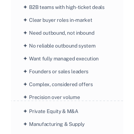
✦ 
 B2B teams with high-ticket deals
✦ 
 Clear buyer roles in-market
✦ 
 Need outbound, not inbound
✦ 
 No reliable outbound system
✦ 
 Want fully managed execution
✦ 
 Founders or sales leaders
✦ 
 Complex, considered offers
✦ 
 Precision over volume
✦  
Private Equity & M&A
✦  
Manufacturing & Supply