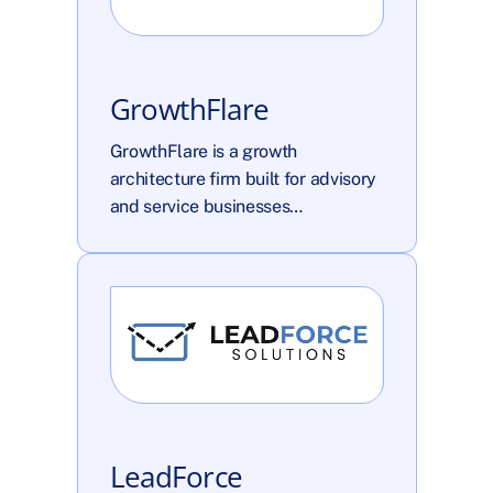
GrowthFlare
GrowthFlare is a growth 
architecture firm built for advisory 
and service businesses…
LeadForce