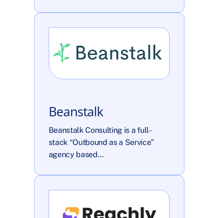
Beanstalk
Beanstalk Consulting is a full-
stack “Outbound as a Service” 
agency based…