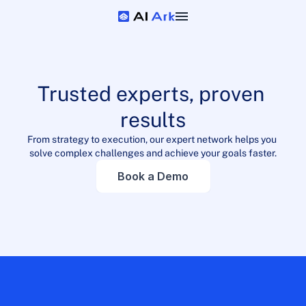
Trusted experts, proven 
results
From strategy to execution, our expert network helps you 
solve complex challenges and achieve your goals faster.
Book a Demo