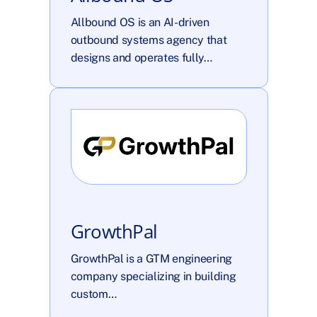
Allbound OS is an AI-driven 
outbound systems agency that 
designs and operates fully…
GrowthPal
GrowthPal is a GTM engineering 
company specializing in building 
custom…