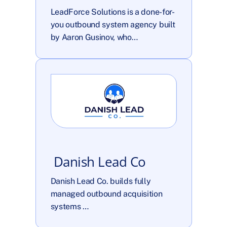
LeadForce Solutions is a done-for-
you outbound system agency built 
by Aaron Gusinov, who…
 Danish Lead Co
Danish Lead Co. builds fully 
managed outbound acquisition 
systems …