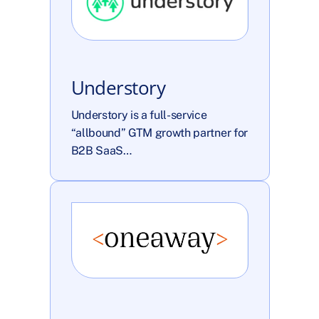
Understory
Understory is a full-service 
“allbound” GTM growth partner for 
B2B SaaS…