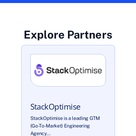
Explore Partners
StackOptimise
StackOptimise is a leading GTM 
(Go-To-Market) Engineering 
Agency…