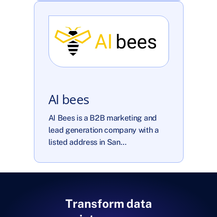
AI bees
AI Bees is a B2B marketing and 
lead generation company with a 
listed address in San…
Transform data