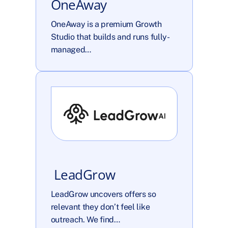
OneAway
OneAway is a premium Growth 
Studio that builds and runs fully-
managed…
 LeadGrow
LeadGrow uncovers offers so 
relevant they don’t feel like 
outreach. We find…