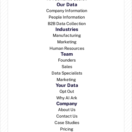
Our Data
Company Information
People Information
B2B Data Collection
Industries
Manufacturing
Marketing
Human Resources
Team
Founders
Sales
Data Specialists
Marketing 
Your Data
Opt Out
Why AI Ark
Company
About Us
Contact Us
Case Studies
Pricing