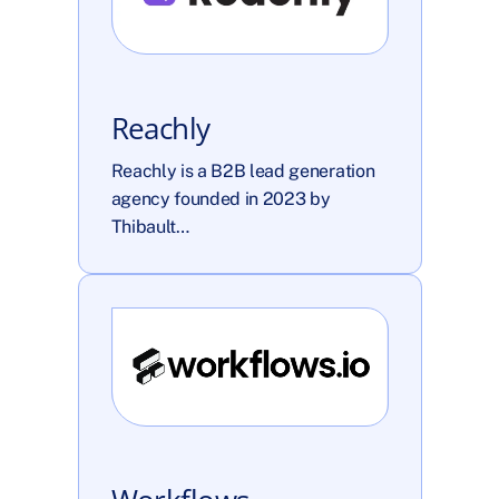
Reachly
Reachly is a B2B lead generation 
agency founded in 2023 by 
Thibault…