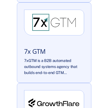
7x GTM
7xGTM is a B2B automated 
outbound systems agency that 
builds end-to-end GTM…