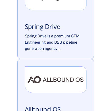
Spring Drive
Spring Drive is a premium GTM 
Engineering and B2B pipeline 
generation agency…
Allbound OS