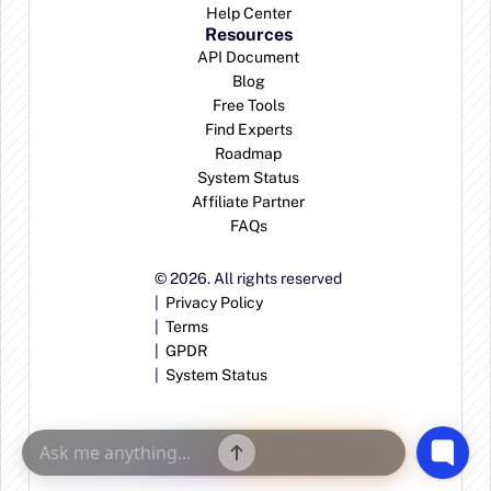
Help Center
Resources
API Document
Blog
Free Tools
Find Experts
Roadmap
System Status
Affiliate Partner
FAQs
© 2026. All rights reserved
|  
Privacy Policy
|  
Terms
|  
GPDR
|  
System Status