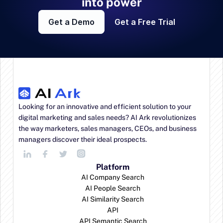
into power
Get a Demo
Get a Free Trial
Looking for an innovative and efficient solution to your 
digital marketing and sales needs? AI Ark revolutionizes 
the way marketers, sales managers, CEOs, and business 
managers discover their ideal prospects.
Platform
AI Company Search
AI People Search
AI Similarity Search
API
API Semantic Search