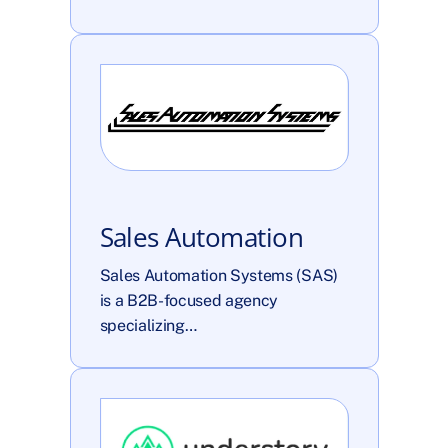
Sales Automation
Sales Automation Systems (SAS) 
is a B2B-focused agency 
specializing…