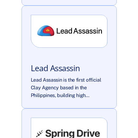
Lead Assassin
Lead Assassin is the first official 
Clay Agency based in the 
Philippines, building high…