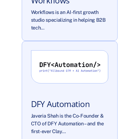
Workflows
Workflows is an AI-first growth 
studio specializing in helping B2B 
tech…
DFY Automation
Javeria Shah is the Co-Founder & 
CTO of DFY Automation – and the 
first-ever Clay…