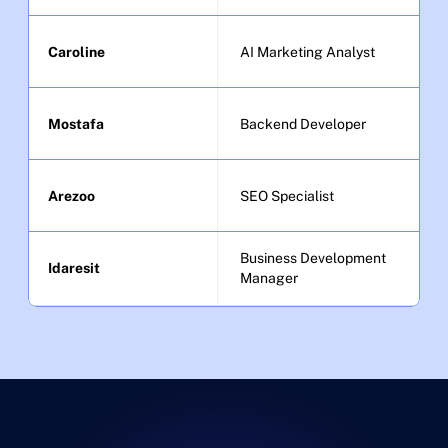
Caroline
AI Marketing Analyst
Mostafa
Backend Developer
Arezoo
SEO Specialist
Business Development 
Idaresit
Manager