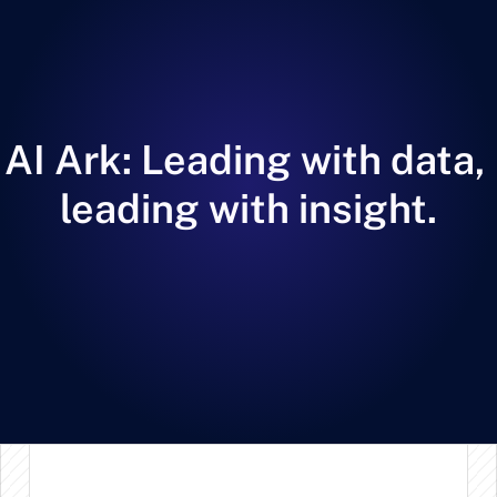
AI Ark: Leading with data, 
leading with insight.