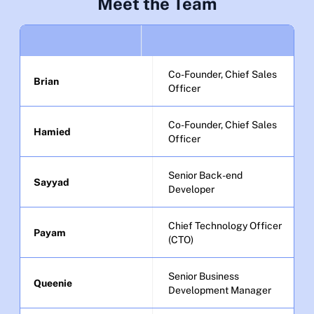
Meet the Team
Title
Co-Founder, Chief Sales 
Brian
Officer
Co-Founder, Chief Sales 
Hamied
Officer
Senior Back-end 
Sayyad
Developer
Chief Technology Officer 
Payam
(CTO)
Senior Business 
Queenie
Development Manager