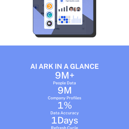
AI ARK IN A GLANCE
9
M+
People Data
9
M
Company Profiles
1
%
Data Accuracy
1
Days
Refresh Cycle