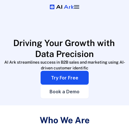
Driving Your Growth with 
Data Precision
AI Ark streamlines success in B2B sales and marketing using AI-
driven customer identific
Try For Free
Book a Demo
Who We Are