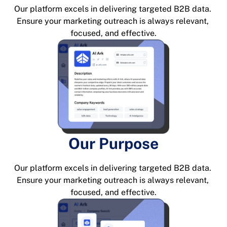
Our platform excels in delivering targeted B2B data. 
Ensure your marketing outreach is always relevant, 
focused, and effective.
Our Purpose
Our platform excels in delivering targeted B2B data. 
Ensure your marketing outreach is always relevant, 
focused, and effective.