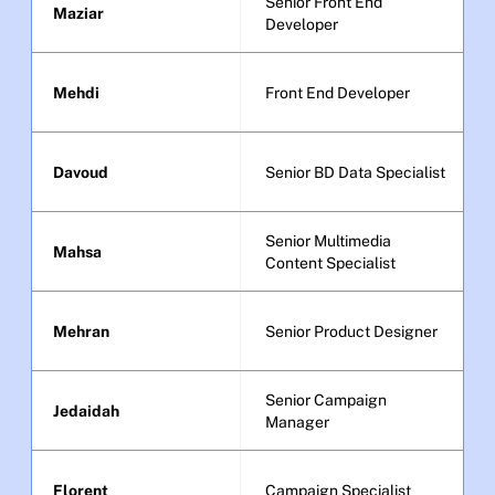
Senior Front End 
Maziar
Developer
Mehdi
Front End Developer
Davoud
Senior BD Data Specialist
Senior Multimedia 
Mahsa
Content Specialist
Mehran
Senior Product Designer
Senior Campaign 
Jedaidah
Manager
Florent
Campaign Specialist