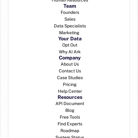
Human Resources
Team
Founders
Sales
Data Specialists
Marketing 
Your Data
Opt Out
Why AI Ark
Company
About Us
Contact Us
Case Studies
Pricing
Help Center
Resources
API Document
Blog
Free Tools
Find Experts
Roadmap
System Status