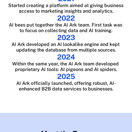
Started creating a platform aimed at giving business 
access to marketing insights and analytics.
2022
AI bees put together the AI Ark team. First task was 
to focus on collecting data and AI training.
2023
AI Ark developed an AI lookalike engine and kept 
updating the database from multiple sources.
2024
Within the same year, the AI Ark team developed 
proprietary AI tools: AI pigeons and AI spiders.
2025
AI Ark officially launched, offering robust, AI-
enhanced B2B data services to businesses.