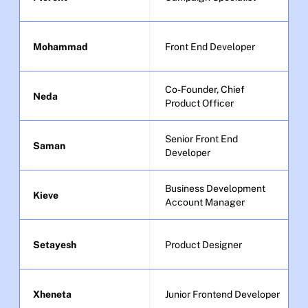
Mohammad
Front End Developer
Co-Founder, Chief 
Neda
Product Officer
Senior Front End 
Saman
Developer
Business Development 
Kieve
Account Manager
Setayesh
Product Designer
Xheneta
Junior Frontend Developer