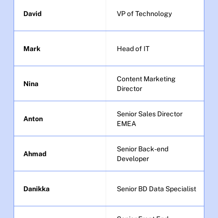
David
VP of Technology
Mark
Head of IT
Content Marketing 
Nina
Director
Senior Sales Director 
Anton
EMEA
Senior Back-end 
Ahmad
Developer
Danikka
Senior BD Data Specialist