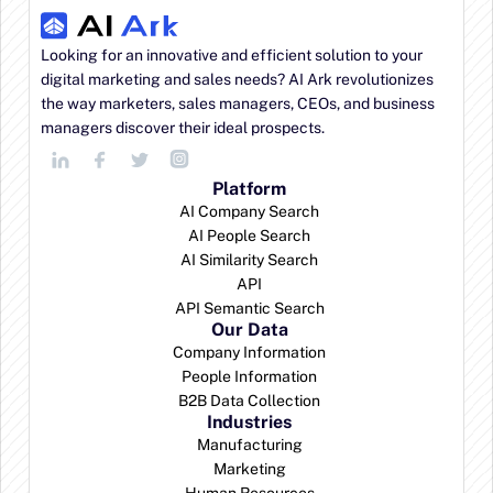
Looking for an innovative and efficient solution to your 
digital marketing and sales needs? AI Ark revolutionizes 
the way marketers, sales managers, CEOs, and business 
managers discover their ideal prospects.
Platform
AI Company Search
AI People Search
AI Similarity Search
API
API Semantic Search
Our Data
Company Information
People Information
B2B Data Collection
Industries
Manufacturing
Marketing