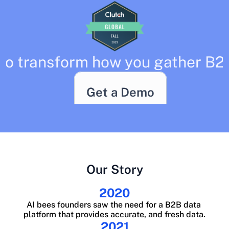
to transform how you gather B2
Get a Demo
Our Story
2020
AI bees founders saw the need for a B2B data 
platform that provides accurate, and fresh data.
2021