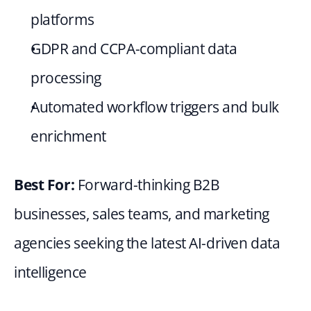
platforms
GDPR and CCPA-compliant data 
processing
Automated workflow triggers and bulk 
enrichment
Best For: 
Forward-thinking B2B 
businesses, sales teams, and marketing 
agencies seeking the latest AI-driven data 
intelligence