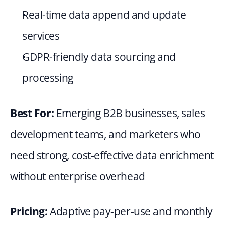
Real-time data append and update 
services
GDPR-friendly data sourcing and 
processing
Best For: 
Emerging B2B businesses, sales 
development teams, and marketers who 
need strong, cost-effective data enrichment 
without enterprise overhead
Pricing: 
Adaptive pay-per-use and monthly 