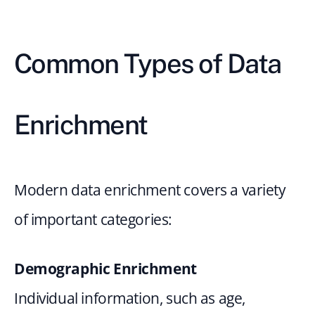
Common Types of Data 
Enrichment
Modern data enrichment covers a variety 
of important categories:
Demographic Enrichment
Individual information, such as age, 