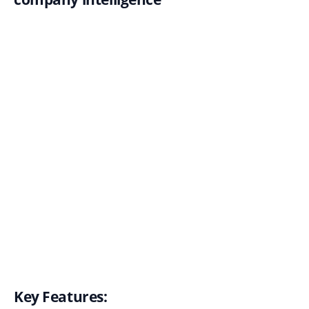
Key Features: