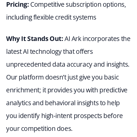
Pricing: 
Competitive subscription options, 
including flexible credit systems
Why It Stands Out: 
AI Ark incorporates the 
latest AI technology that offers 
unprecedented data accuracy and insights. 
Our platform doesn’t just give you basic 
enrichment; it provides you with predictive 
analytics and behavioral insights to help 
you identify high-intent prospects before 
your competition does.