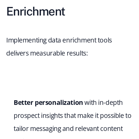
Enrichment
Implementing data enrichment tools 
delivers measurable results:
Better personalization 
with in-depth 
prospect insights that make it possible to 
tailor messaging and relevant content 