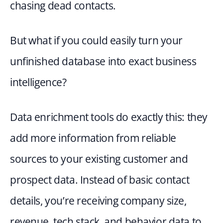
chasing dead contacts.
But what if you could easily turn your 
unfinished database into exact business 
intelligence?
Data enrichment tools do exactly this: they 
add more information from reliable 
sources to your existing customer and 
prospect data. Instead of basic contact 
details, you’re receiving company size, 
revenue, tech stack, and behavior data to 