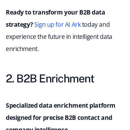
Ready to transform your B2B data 
strategy?
Sign up for AI Ark
 today and 
experience the future in intelligent data 
enrichment.
2. B2B Enrichment
Specialized data enrichment platform 
designed for precise B2B contact and 
company intelligence