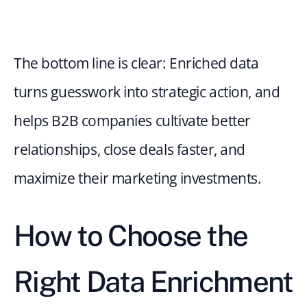
The bottom line is clear: Enriched data 
turns guesswork into strategic action, and 
helps B2B companies cultivate better 
relationships, close deals faster, and 
maximize their marketing investments.
How to Choose the 
Right Data Enrichment 