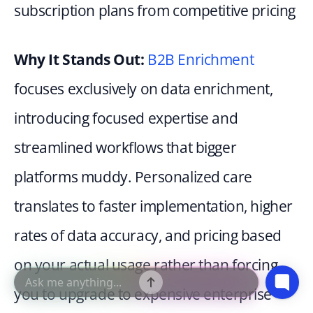
subscription plans from competitive pricing
Why It Stands Out: 
B2B Enrichment
focuses exclusively on data enrichment, 
introducing focused expertise and 
streamlined workflows that bigger 
platforms muddy. Personalized care 
translates to faster implementation, higher 
rates of data accuracy, and pricing based 
on your actual usage rather than forcing 
you to upgrade to expensive enterprise 