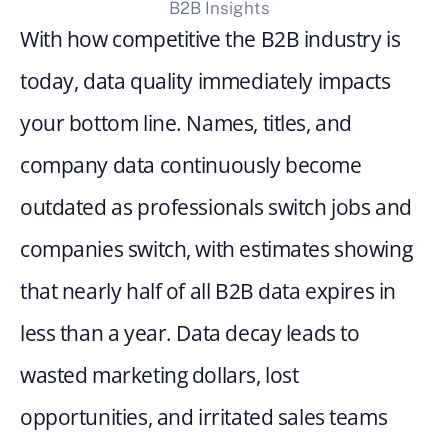
B2B Insights
With how competitive the B2B industry is 
today, data quality immediately impacts 
your bottom line. Names, titles, and 
company data continuously become 
outdated as professionals switch jobs and 
companies switch, with estimates showing 
that nearly half of all B2B data expires in 
less than a year. Data decay leads to 
wasted marketing dollars, lost 
opportunities, and irritated sales teams 