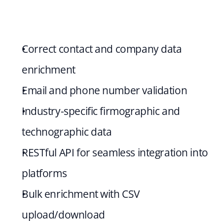
Correct contact and company data 
enrichment
Email and phone number validation
Industry-specific firmographic and 
technographic data
RESTful API for seamless integration into 
platforms
Bulk enrichment with CSV 
upload/download