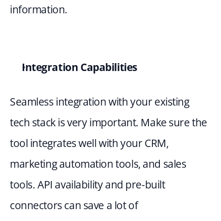
information.
Integration Capabilities
Seamless integration with your existing 
tech stack is very important. Make sure the 
tool integrates well with your CRM, 
marketing automation tools, and sales 
tools. API availability and pre-built 
connectors can save a lot of 