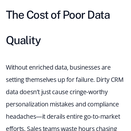
The Cost of Poor Data 
Quality
Without enriched data, businesses are 
setting themselves up for failure. Dirty CRM 
data doesn’t just cause cringe-worthy 
personalization mistakes and compliance 
headaches—it derails entire go-to-market 
efforts. Sales teams waste hours chasing 