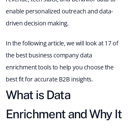
enable personalized outreach and data-
driven decision making.
In the following article, we will look at 17 of 
the best business company data 
enrichment tools to help you choose the 
best fit for accurate B2B insights.
What is Data 
Enrichment and Why It 