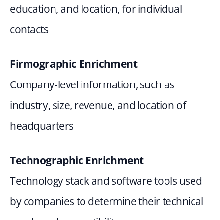
education, and location, for individual 
contacts
Firmographic Enrichment
Company-level information, such as 
industry, size, revenue, and location of 
headquarters
Technographic Enrichment
Technology stack and software tools used 
by companies to determine their technical 