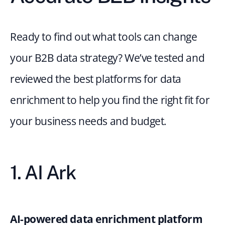
Ready to find out what tools can change 
your B2B data strategy? We’ve tested and 
reviewed the best platforms for data 
enrichment to help you find the right fit for 
your business needs and budget.
1. AI Ark
AI-powered data enrichment platform 