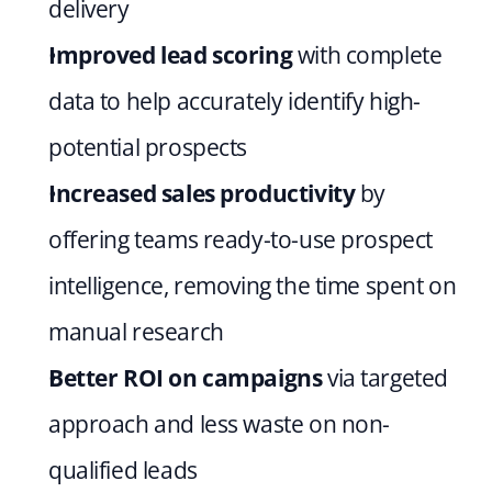
delivery
Improved lead scoring 
with complete 
data to help accurately identify high-
potential prospects
Increased sales productivity 
by 
offering teams ready-to-use prospect 
intelligence, removing the time spent on 
manual research
Better ROI on campaigns 
via targeted 
approach and less waste on non-
qualified leads