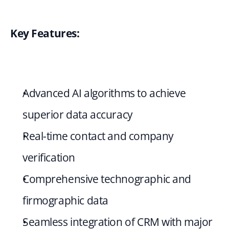
Key Features:
Advanced AI algorithms to achieve 
superior data accuracy
Real-time contact and company 
verification
Comprehensive technographic and 
firmographic data
Seamless integration of CRM with major 