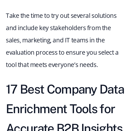
Take the time to try out several solutions 
and include key stakeholders from the 
sales, marketing, and IT teams in the 
evaluation process to ensure you select a 
tool that meets everyone’s needs.
17 Best Company Data 
Enrichment Tools for 
Accurate B2B Insights