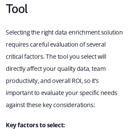
Tool
Selecting the right data enrichment solution 
requires careful evaluation of several 
critical factors. The tool you select will 
directly affect your quality data, team 
productivity, and overall ROI, so it’s 
important to evaluate your specific needs 
against these key considerations:
Key factors to select: