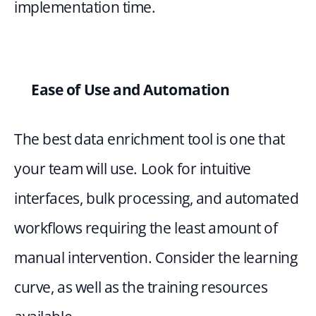
implementation time.
Ease of Use and Automation
The best data enrichment tool is one that 
your team will use. Look for intuitive 
interfaces, bulk processing, and automated 
workflows requiring the least amount of 
manual intervention. Consider the learning 
curve, as well as the training resources 