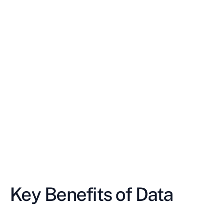
Key Benefits of Data 