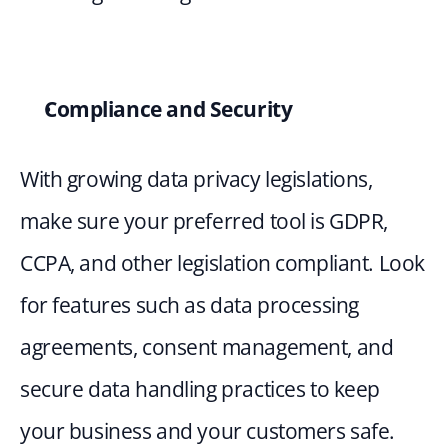
Compliance and Security 
With growing data privacy legislations, 
make sure your preferred tool is GDPR, 
CCPA, and other legislation compliant. Look 
for features such as data processing 
agreements, consent management, and 
secure data handling practices to keep 
your business and your customers safe.