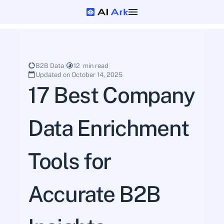
B2B Data
12  min read
Updated on October 14, 2025
17 Best Company 
Data Enrichment 
Tools for 
Accurate B2B 