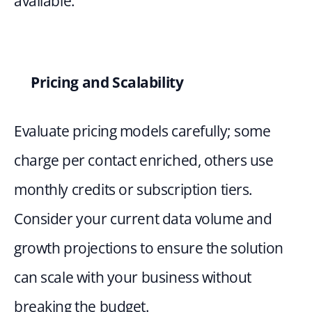
available.
Pricing and Scalability 
Evaluate pricing models carefully; some 
charge per contact enriched, others use 
monthly credits or subscription tiers. 
Consider your current data volume and 
growth projections to ensure the solution 
can scale with your business without 
breaking the budget.