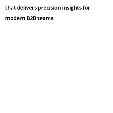
that delivers precision insights for 
modern B2B teams