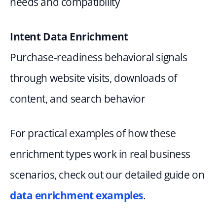
needs and compatibility
Intent Data Enrichment
Purchase-readiness behavioral signals 
through website visits, downloads of 
content, and search behavior
For practical examples of how these 
enrichment types work in real business 
scenarios, check out our detailed guide on
data enrichment examples
.