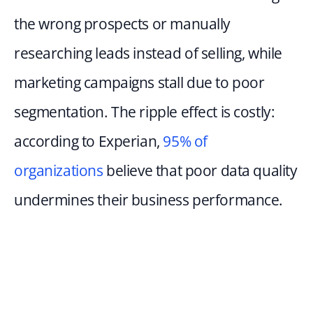
the wrong prospects or manually 
researching leads instead of selling, while 
marketing campaigns stall due to poor 
segmentation. The ripple effect is costly: 
according to Experian, 
95% of 
organizations
 believe that poor data quality 
undermines their business performance.