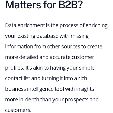
Matters for B2B?
Data enrichment is the process of enriching 
your existing database with missing 
information from other sources to create 
more detailed and accurate customer 
profiles. It’s akin to having your simple 
contact list and turning it into a rich 
business intelligence tool with insights 
more in-depth than your prospects and 
customers.