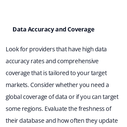
Data Accuracy and Coverage
Look for providers that have high data 
accuracy rates and comprehensive 
coverage that is tailored to your target 
markets. Consider whether you need a 
global coverage of data or if you can target 
some regions. Evaluate the freshness of 
their database and how often they update 