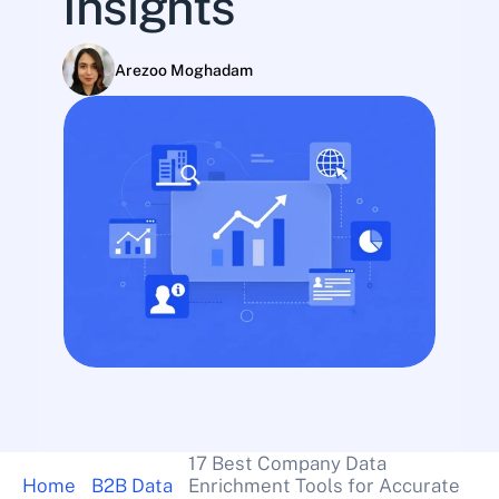
Insights
Arezoo Moghadam
17 Best Company Data 
Home
B2B Data
Enrichment Tools for Accurate 