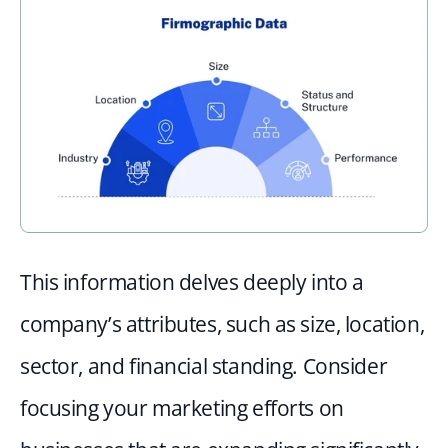
This information delves deeply into a 
company’s attributes, such as size, location, 
sector, and financial standing. Consider 
focusing your marketing efforts on 