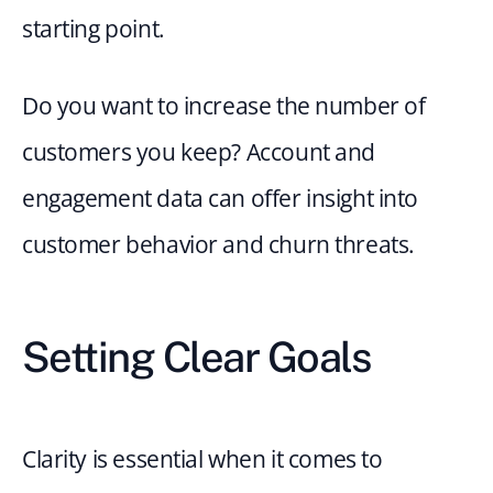
starting point.
Do you want to increase the number of 
customers you keep? Account and 
engagement data can offer insight into 
customer behavior and churn threats.
Setting Clear Goals
Clarity is essential when it comes to 