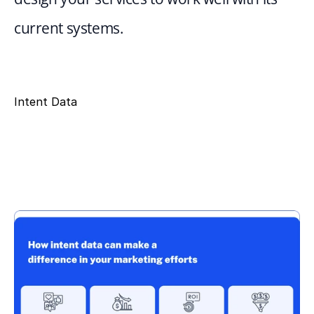
current systems.
Intent Data