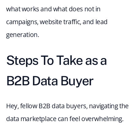
what works and what does not in 
campaigns, website traffic, and lead 
generation.
Steps To Take as a 
B2B Data Buyer
Hey, fellow B2B data buyers, navigating the 
data marketplace can feel overwhelming.