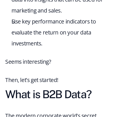
marketing and sales.
Use key performance indicators to 
evaluate the return on your data 
investments.
Seems interesting?
Then, let’s get started!
What is B2B Data?
The modern corporate world’s secret 