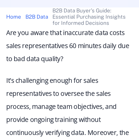
B2B Data Buyer’s Guide: 
Home
B2B Data
Essential Purchasing Insights 
for Informed Decisions
Are you aware that inaccurate data costs 
sales representatives 60 minutes daily due 
to bad data quality?
It’s challenging enough for sales 
representatives to oversee the sales 
process, manage team objectives, and 
provide ongoing training without 
continuously verifying data. Moreover, the 