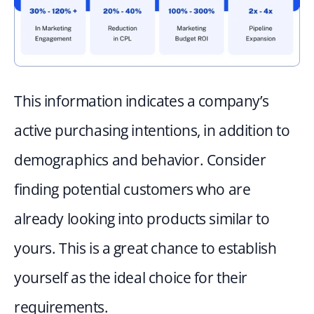
This information indicates a company’s 
active purchasing intentions, in addition to 
demographics and behavior. Consider 
finding potential customers who are 
already looking into products similar to 
yours. This is a great chance to establish 
yourself as the ideal choice for their 
requirements.