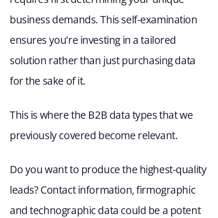
business demands. This self-examination 
ensures you’re investing in a tailored 
solution rather than just purchasing data 
for the sake of it.
This is where the B2B data types that we 
previously covered become relevant.
Do you want to produce the highest-quality 
leads? Contact information, firmographic 
and technographic data could be a potent 