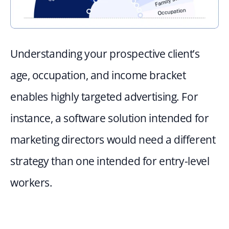
Understanding your prospective client’s 
age, occupation, and income bracket 
enables highly targeted advertising. For 
instance, a software solution intended for 
marketing directors would need a different 
strategy than one intended for entry-level 
workers.