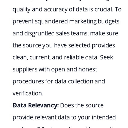
quality and accuracy of data is crucial. To 
prevent squandered marketing budgets 
and disgruntled sales teams, make sure 
the source you have selected provides 
clean, current, and reliable data. Seek 
suppliers with open and honest 
procedures for data collection and 
verification.
Data Relevancy:
 Does the source 
provide relevant data to your intended 