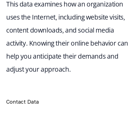
This data examines how an organization 
uses the Internet, including website visits, 
content downloads, and social media 
activity. Knowing their online behavior can 
help you anticipate their demands and 
adjust your approach.
Contact Data