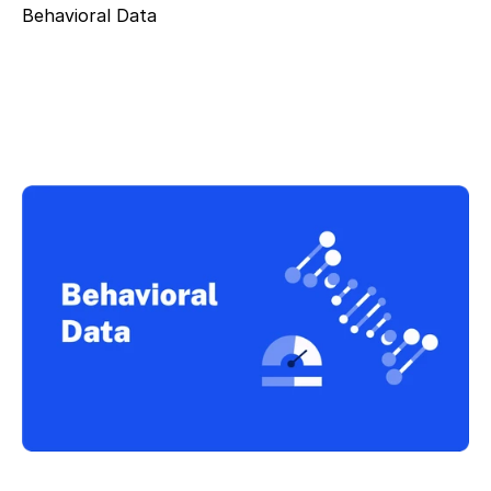
Behavioral Data