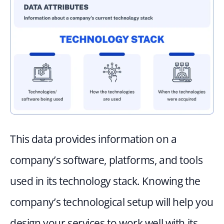
This data provides information on a 
company’s software, platforms, and tools 
used in its technology stack. Knowing the 
company’s technological setup will help you 
design your services to work well with its 