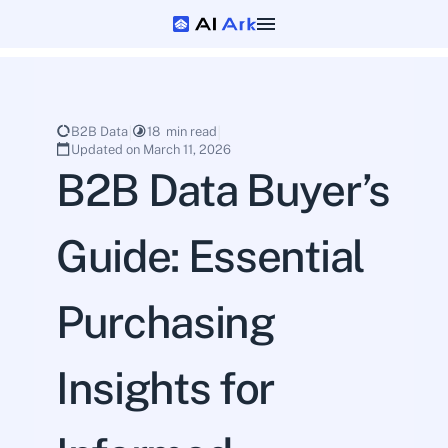
B2B Data
18  min read
Updated on March 11, 2026
B2B Data Buyer’s 
Guide: Essential 
Purchasing 
Insights for 