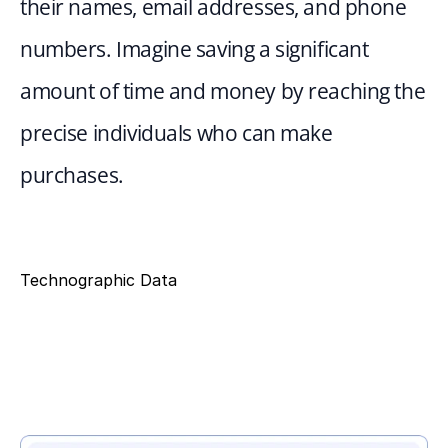
their names, email addresses, and phone 
numbers. Imagine saving a significant 
amount of time and money by reaching the 
precise individuals who can make 
purchases.
Technographic Data