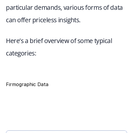
particular demands, various forms of data 
can offer priceless insights.
Here’s a brief overview of some typical 
categories:
Firmographic Data