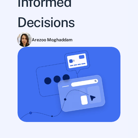
Informed 
Decisions
Arezoo Moghaddam