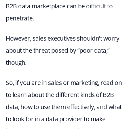
B2B data marketplace can be difficult to 
penetrate.
However, sales executives shouldn’t worry 
about the threat posed by “poor data,” 
though.
So, if you are in sales or marketing, read on 
to learn about the different kinds of B2B 
data, how to use them effectively, and what 
to look for in a data provider to make 