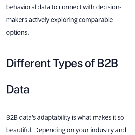
behavioral data to connect with decision-
makers actively exploring comparable 
options.
Different Types of B2B 
Data
B2B data’s adaptability is what makes it so 
beautiful. Depending on your industry and 