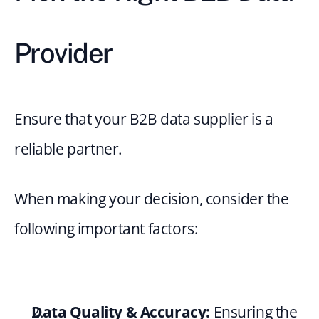
Provider
Ensure that your B2B data supplier is a 
reliable partner.
When making your decision, consider the 
following important factors:
Data Quality & Accuracy:
 Ensuring the 