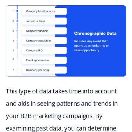
This type of data takes time into account 
and aids in seeing patterns and trends in 
your B2B marketing campaigns. By 
examining past data, you can determine 