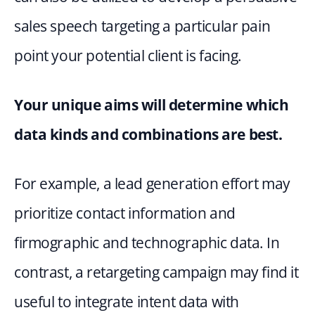
sales speech targeting a particular pain 
point your potential client is facing.
Your unique aims will determine which 
data kinds and combinations are best. 
For example, a lead generation effort may 
prioritize contact information and 
firmographic and technographic data. In 
contrast, a retargeting campaign may find it 
useful to integrate intent data with 