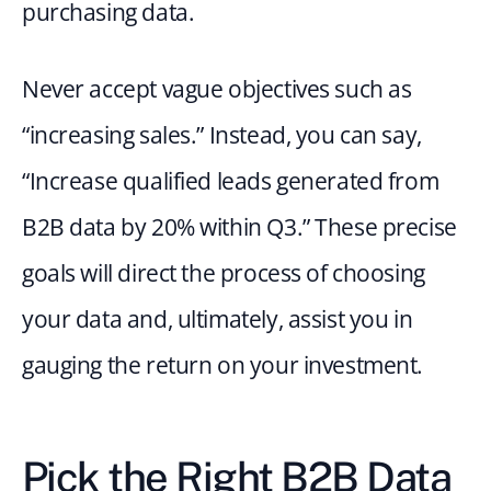
purchasing data.
Never accept vague objectives such as 
“increasing sales.” Instead, you can say, 
“Increase qualified leads generated from 
B2B data by 20% within Q3.” These precise 
goals will direct the process of choosing 
your data and, ultimately, assist you in 
gauging the return on your investment.
Pick the Right B2B Data 