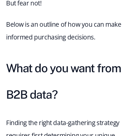
But fear not!
Below is an outline of how you can make 
informed purchasing decisions.
What do you want from 
B2B data?
Finding the right data-gathering strategy 
requires first determining your unique 