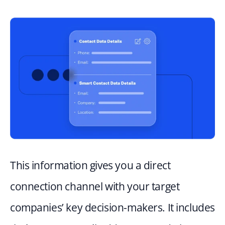
This information gives you a direct 
connection channel with your target 
companies’ key decision-makers. It includes 