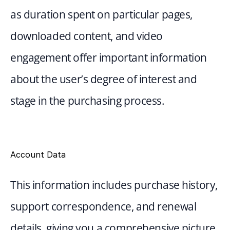
as duration spent on particular pages, 
downloaded content, and video 
engagement offer important information 
about the user’s degree of interest and 
stage in the purchasing process.
Account Data
This information includes purchase history, 
support correspondence, and renewal 
details, giving you a comprehensive picture 