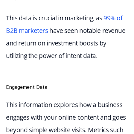
This data is crucial in marketing, as 
99% of 
B2B marketers
 have seen notable revenue 
and return on investment boosts by 
utilizing the power of intent data.
Engagement Data
This information explores how a business 
engages with your online content and goes 
beyond simple website visits. Metrics such 