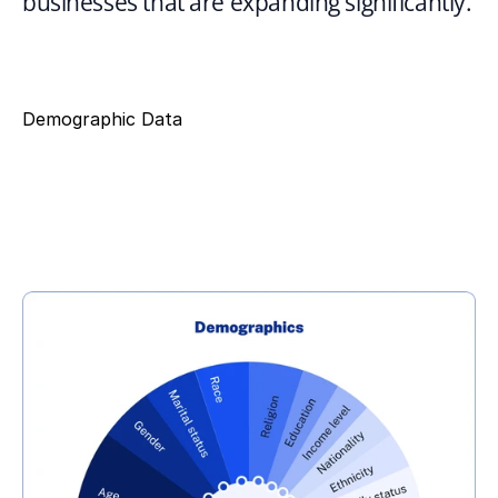
businesses that are expanding significantly.
Demographic Data