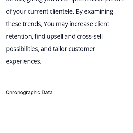
of your current clientele. By examining 
these trends, You may increase client 
retention, find upsell and cross-sell 
possibilities, and tailor customer 
experiences.
Chronographic Data