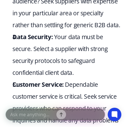
audience? Seek suppliers with expertise 
in your particular area or specialty 
rather than settling for generic B2B data.
Data Security:
 Your data must be 
secure. Select a supplier with strong 
security protocols to safeguard 
confidential client data.
Customer Service:
 Dependable 
customer service is critical. Seek service 
providers who can respond to your 
inquiries and handle any data problems 