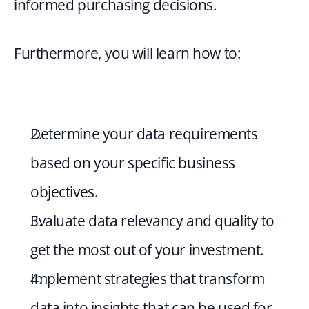
informed purchasing decisions.
Furthermore, you will learn how to:
Determine your data requirements 
based on your specific business 
objectives.
Evaluate data relevancy and quality to 
get the most out of your investment.
Implement strategies that transform 
data into insights that can be used for 