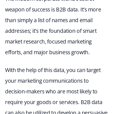
weapon of success is B2B data. It’s more 
than simply a list of names and email 
addresses; it’s the foundation of smart 
market research, focused marketing 
efforts, and major business growth.
With the help of this data, you can target 
your marketing communications to 
decision-makers who are most likely to 
require your goods or services. B2B data 
can also be utilized to develop a persuasive 